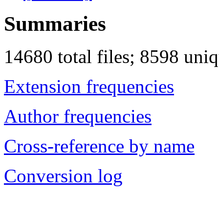
Summaries
14680 total files; 8598 uni
Extension frequencies
Author frequencies
Cross-reference by name
Conversion log