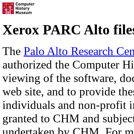
Xerox PARC Alto file
The
Palo Alto Research Cen
authorized the Computer Hi
viewing of the software, doc
web site, and to provide the
individuals and non-profit i
granted to CHM and subject
undertaken by CHM. For mor