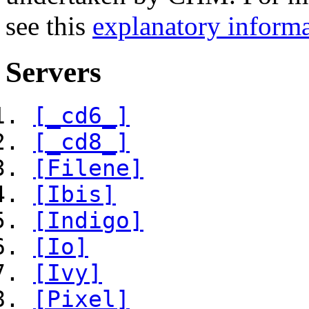
see this
explanatory inform
Servers
[_cd6_]
[_cd8_]
[Filene]
[Ibis]
[Indigo]
[Io]
[Ivy]
[Pixel]