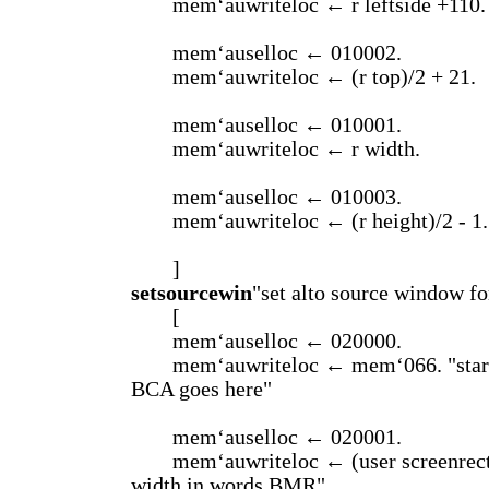
mem‘auwriteloc ← r leftside +110.
mem‘auselloc ← 010002.
mem‘auwriteloc ← (r top)/2 + 21.
mem‘auselloc ← 010001.
mem‘auwriteloc ← r width.
mem‘auselloc ← 010003.
mem‘auwriteloc ← (r height)/2 - 1.
]
setsourcewin
"set alto source window fo
[
mem‘auselloc ← 020000.
mem‘auwriteloc ← mem‘066. "start
BCA goes here"
mem‘auselloc ← 020001.
mem‘auwriteloc ← (user screenrect 
width in words BMR".