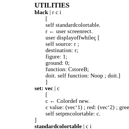
UTILITIES
black
| r c i
[
self standardcolortable.
r ← user screenrect.
user displayoffwhileç [
self source: r ;
destination: r;
figure: 1;
ground: 0;
function: CstoreB;
doit. self function: Noop ; doit.]
]
set: vec
| c
[
c ← Colordef new.
c value: (vec‘1) ; red: (vec‘2) ; gre
self setpmcolortable: c.
]
standardcolortable
| c i