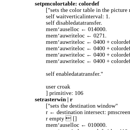
setpmcolortable: colordef
["sets the color table in the pictur
self waitverticalinterval: 1.
self disabledatatransfer.
mem‘auselloc ← 014000.
mem‘auwriteloc ← 0271.
mem‘auwriteloc ← 0400 + colordef
mem‘auwriteloc ← 0400 + colordef
mem‘auwriteloc ← 0400 + colordef
mem‘auwriteloc ← 0400 + colordef
self enabledatatransfer."
user croak
] primitive: 106
setrasterwin | r
["sets the destination window"
r ← destination intersect: pmscreen
r empty  []
mem‘auselloc ← 010000.