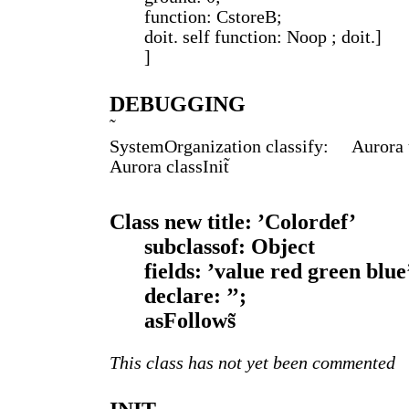
function: CstoreB;
doit. self function: Noop ; doit.]
]
DEBUGGING
SystemOrganization classify: Aurora u
Aurora classInit̃
Class new title: ’Colordef’
subclassof: Object
fields: ’value red green blue
declare: ’’;
asFollows̃
This class has not yet been commented