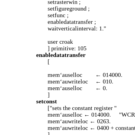
setrasterwin ;
setfigureground ;
setfunc ;
enabledatatransfer ;
waitverticalinterval: 1."
user croak
] primitive: 105
enabledatatransfer
[
mem‘auselloc
← 014000.
mem‘auwriteloc
← 010.
mem‘auselloc
← 0.
]
setconst
["sets the constant register "
mem‘auselloc ← 014000.
"WCR
mem‘auwriteloc ← 0263.
mem‘auwriteloc ← 0400 + constantr
]