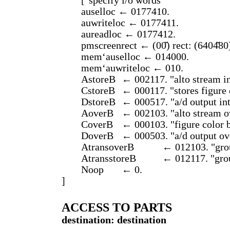
["specify i/o words"
auselloc ← 0177410.
auwriteloc ← 0177411.
aureadloc ← 0177412.
pmscreenrect ← (00̆) rect: (6404̆80
mem‘auselloc ← 014000.
mem‘auwriteloc ← 010.
AstoreB
← 002117. "alto stream i
CstoreB
← 000117. "stores figure 
DstoreB
← 000517. "a/d output in
AoverB
← 002103. "alto stream 
CoverB
← 000103. "figure color 
DoverB
← 000503. "a/d output o
AtransoverB
← 012103. "grou
AtransstoreB
← 012117. "grou
Noop
← 0.
]
ACCESS TO PARTS
destination: destination