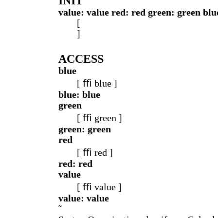
INIT
value: value red: red green: green blu
[
]
ACCESS
blue
[ ﬃ blue ]
blue: blue
green
[ ﬃ green ]
green: green
red
[ ﬃ red ]
red: red
value
[ ﬃ value ]
value: value