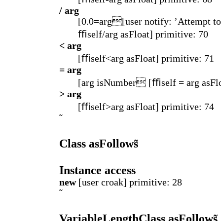
/ arg
[0.0=arg[user notify: ’Attempt to
ﬃself/arg asFloat] primitive: 70
< arg
[ﬃself<arg asFloat] primitive: 71
= arg
[arg isNumber [ﬃself = arg asFlo
> arg
[ﬃself>arg asFloat] primitive: 74
Class asFollows̃
Instance access
new
[user croak] primitive: 28
VariableLengthClass asFollows̃