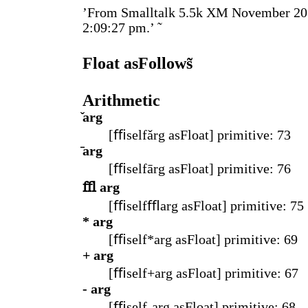
’From Smalltalk 5.5k XM November 20
2:09:27 pm.’ ̃
Float asFollows̃
Arithmetic
̌arg
[ﬃselfǎrg asFloat] primitive: 73
̄arg
[ﬃselfārg asFloat] primitive: 76
ﬄ arg
[ﬃselfﬄarg asFloat] primitive: 75
* arg
[ﬃself*arg asFloat] primitive: 69
+ arg
[ﬃself+arg asFloat] primitive: 67
- arg
[ﬃself-arg asFloat] primitive: 68