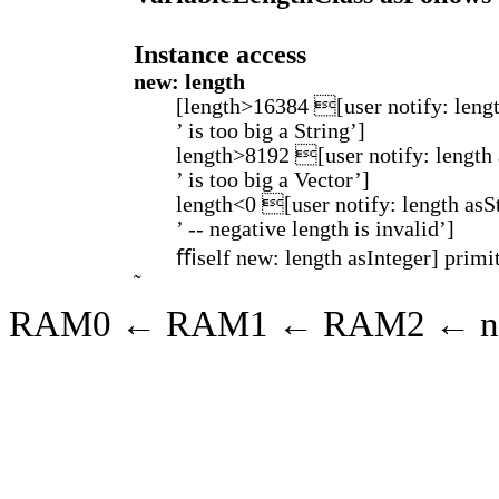
Instance access
new: length
[length>16384 [user notify: leng
’ is too big a String’]
length>8192 [user notify: length
’ is too big a Vector’]
length<0 [user notify: length asS
’ -- negative length is invalid’]
ﬃself new: length asInteger] primit
RAM0 ← RAM1 ← RAM2 ← ni