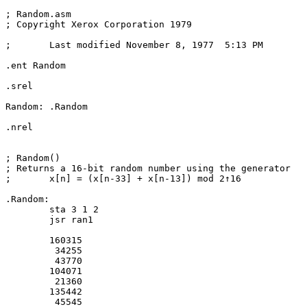
; Random.asm

; Copyright Xerox Corporation 1979

;	Last modified November 8, 1977  5:13 PM

.ent Random

.srel

Random:	.Random

.nrel

; Random()

; Returns a 16-bit random number using the generator

;	x[n] = (x[n-33] + x[n-13]) mod 2↑16

.Random:

	sta 3 1 2

	jsr ran1

	160315

	 34255

	 43770

	104071

	 21360

	135442

	 45545
