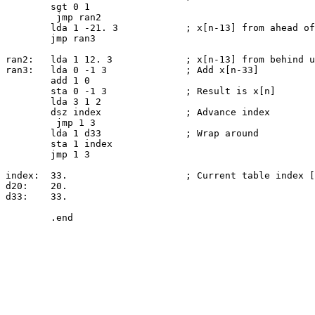
	sgt 0 1

	 jmp ran2

	lda 1 -21. 3		; x[n-13] from ahead of us (lower address)

	jmp ran3

ran2:	lda 1 12. 3		; x[n-13] from behind us (higher address)

ran3:	lda 0 -1 3		; Add x[n-33]

	add 1 0

	sta 0 -1 3		; Result is x[n]

	lda 3 1 2

	dsz index		; Advance index

	 jmp 1 3

	lda 1 d33		; Wrap around

	sta 1 index

	jmp 1 3

index:	33.			; Current table index [1..33]

d20:	20.

d33:	33.
