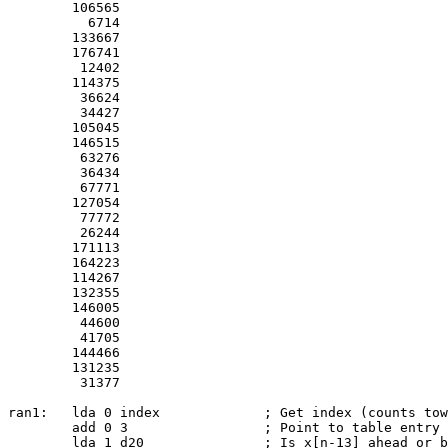
	106565

	  6714

	133667

	176741

	 12402

	114375

	 36624

	 34427

	105045

	146515

	 63276

	 36434

	 67771

	127054

	 77772

	 26244

	171113

	164223

	114267

	132355

	146005

	 44600

	 41705

	144466

	131235

	 31377

ran1:	lda 0 index		; Get index (counts toward 0)

	add 0 3			; Point to table entry +1

	lda 1 d20		; Is x[n-13] ahead or behind us in table?
