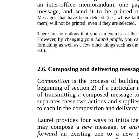
an inter-office memorandum, one pag
message, and send it to be printed on
Messages that have been deleted (i.e., whose tabl
them) will not be printed, even if they are selected.
There are no options that you can exercise at the
However, by changing your
Laurel profile
, you ca
formatting as well as a few other things such as the
3.6).
2.6. Composing and delivering messag
Composition
is the process of buildin
beginning of section 2) of a particular
of transmitting a composed message to 
separates these two actions and suppli
to each in the composition and delivery
Laurel provides four ways to initializ
may compose a
new
message, or
ans
forward
an existing one to a new r