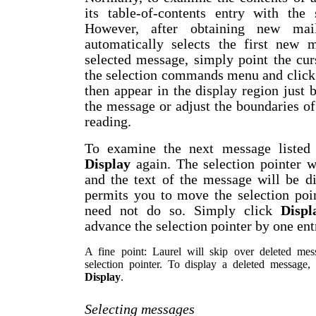
its table-of-contents entry with the 
However, after obtaining new mai
automatically selects the first new 
selected message, simply point the cur
the selection commands menu and clic
then appear in the display region just
the message or adjust the boundaries o
reading.
To examine the next message listed i
Display
again. The selection pointer w
and the text of the message will be d
permits you to move the selection poin
need not do so. Simply click
Displ
advance the selection pointer by one ent
A fine point: Laurel will skip over deleted me
selection pointer. To display a deleted message, y
Display
.
Selecting messages