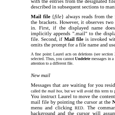
with the entries from the designated file
described in subsequent sections to manip
Mail file
{
file
} always reads from the 
the brackets. However, it observes two
in. First, if the displayed name doe
implicitly appends ".mail" to the disp
file. Second, if
Mail file
is invoked wi
omits the prompt for a file name and us
A fine point: Laurel acts on deletions (see sectio
selected. Thus, you cannot
Undelete
messages in a 
attention to a different file.
New mail
Messages that are waiting for you resi
called the
mail box
, but we will avoid this term to
You instruct Laurel to move the content
mail file by pointing the cursor at the
N
menu and clicking
. The comman
RED
background and the cursor will assum