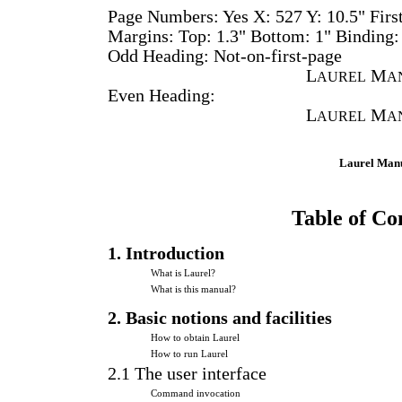
Page Numbers: Yes X: 527 Y: 10.5" First
Margins: Top: 1.3" Bottom: 1" Binding:
Odd Heading: Not-on-first-page
L
M
AUREL
A
Even Heading:
L
M
AUREL
A
Laurel Man
Table of Co
1. Introduction
What is Laurel?
What is this manual?
2. Basic notions and facilities
How to obtain Laurel
How to run Laurel
2.1 The user interface
Command invocation