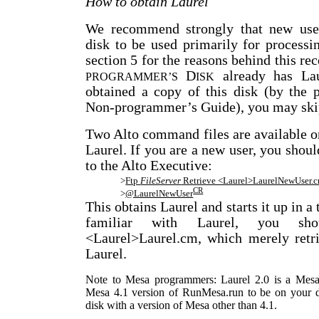
How to obtain Laurel
We recommend strongly that new use
disk to be used primarily for process
section 5 for the reasons behind this 
D
already has Lau
PROGRAMMER’S
ISK
obtained a copy of this disk (by the 
Non-programmer’s Guide), you may skip
Two Alto command files are available on
Laurel. If you are a new user, you sho
to the Alto Executive:
>
Ftp
FileServer
Retrieve <Laurel>LaurelNewUser.
CR
>
@LaurelNewUser
This obtains Laurel and starts it up in a
familiar with Laurel, you sho
<Laurel>Laurel.cm, which merely retri
Laurel.
Note to Mesa programmers: Laurel 2.0 is a Mesa 
Mesa 4.1 version of RunMesa.run to be on your dis
disk with a version of Mesa other than 4.1.