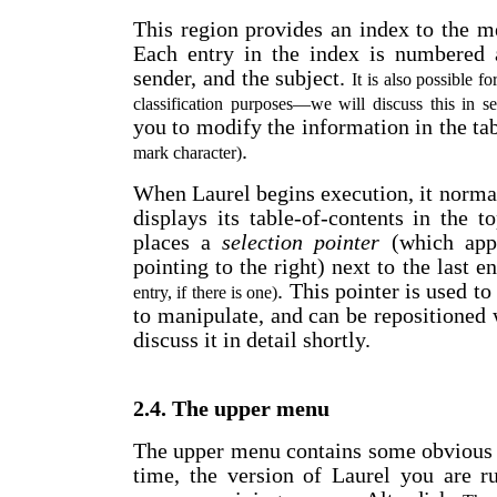
This region provides an index to the me
Each entry in the index is numbered a
sender, and the subject.
It is also possible f
classification purposes
—
we will discuss this in s
you to modify the information in the t
.
mark character)
When Laurel begins execution, it normall
displays its table-of-contents in the t
places a
selection pointer
(which appe
pointing to the right) next to the last e
. This pointer is used t
entry, if there is one)
to manipulate, and can be repositioned
discuss it in detail shortly.
2.4. The upper menu
The upper menu contains some obvious s
time, the version of Laurel you are r