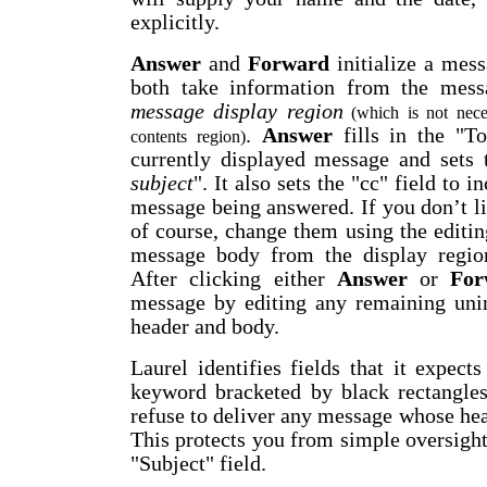
explicitly.
Answer
and
Forward
initialize a mess
both take information from the mes
message display region
(which is not neces
.
Answer
fills in the "To
contents region)
currently displayed message and sets 
subject
". It also sets the "cc" field to i
message being answered. If you don’t li
of course, change them using the editing
message body from the display region
After clicking either
Answer
or
For
message by editing any remaining unin
header and body.
Laurel identifies fields that it expec
keyword bracketed by black rectangles
refuse to deliver any message whose head
This protects you from simple oversights
"Subject" field.