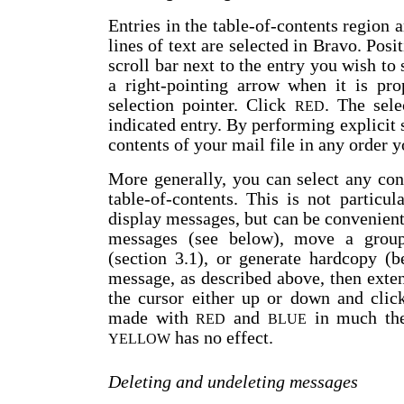
Entries in the table-of-contents region 
lines of text are selected in Bravo. Posit
scroll bar next to the entry you wish to 
a right-pointing arrow when it is pro
selection pointer. Click
. The sele
RED
indicated entry. By performing explicit
contents of your mail file in any order 
More generally, you can select any con
table-of-contents. This is not particu
display messages, but can be convenient 
messages (see below), move a group
(section 3.1), or generate hardcopy (b
message, as described above, then exte
the cursor either up or down and cli
made with
and
in much the
RED
BLUE
has no effect.
YELLOW
Deleting and undeleting messages