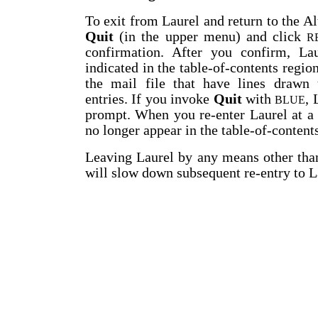
To exit from Laurel and return to the Al
Quit
(in the upper menu) and click
R
confirmation. After you confirm, Lau
indicated in the table-of-contents regio
the mail file that have lines drawn t
entries. If you invoke
Quit
with
, 
BLUE
prompt. When you re-enter Laurel at a 
no longer appear in the table-of-content
Leaving Laurel by any means other th
will slow down subsequent re-entry to L