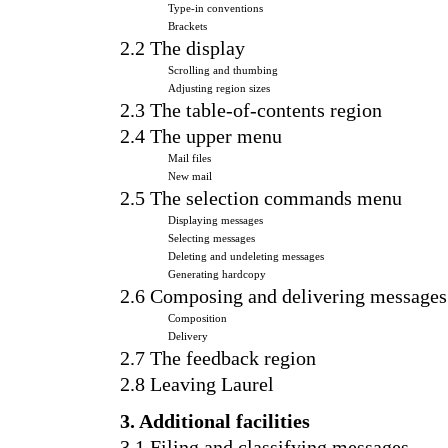
Type-in conventions
Brackets
2.2 The display
Scrolling and thumbing
Adjusting region sizes
2.3 The table-of-contents region
2.4 The upper menu
Mail files
New mail
2.5 The selection commands menu
Displaying messages
Selecting messages
Deleting and undeleting messages
Generating hardcopy
2.6 Composing and delivering messages
Composition
Delivery
2.7 The feedback region
2.8 Leaving Laurel
3. Additional facilities
3.1 Filing and classifying messages