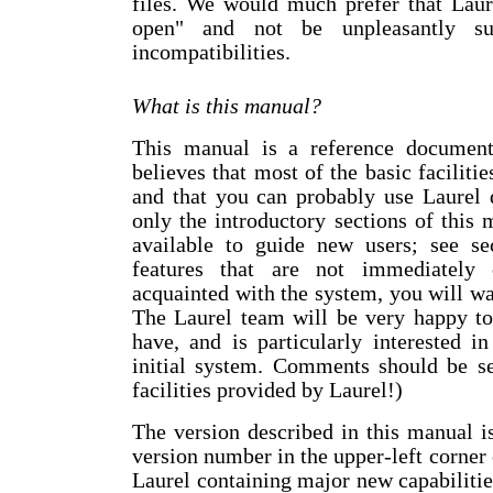
files. We would much prefer that Laure
open" and not be unpleasantly su
incompatibilities.
What is this manual?
This manual is a reference document
believes that most of the basic facilitie
and that you can probably use Laurel 
only the introductory sections of this m
available to guide new users; see se
features that are not immediately
acquainted with the system, you will wan
The Laurel team will be very happy t
have, and is particularly interested i
initial system. Comments should be se
facilities provided by Laurel!)
The version described in this manual is
version number in the upper-left corner 
Laurel containing major new capabilities