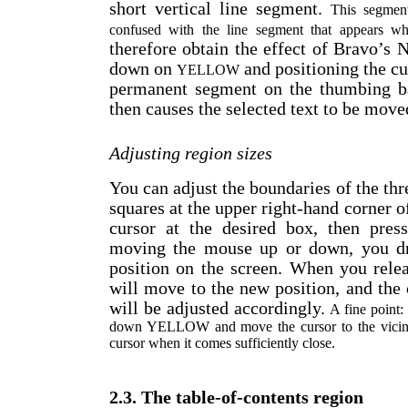
short vertical line segment.
This segment
confused with the line segment that appears
therefore obtain the effect of Bravo’
down on
and positioning the cur
YELLOW
permanent segment on the thumbing ba
then causes the selected text to be moved
Adjusting region sizes
You can adjust the boundaries of the thr
squares at the upper right-hand corner o
cursor at the desired box, then pr
moving the mouse up or down, you dr
position on the screen. When you rele
will move to the new position, and the 
will be adjusted accordingly.
A fine point:
down YELLOW and move the cursor to the vicinit
cursor when it comes sufficiently close.
2.3. The table-of-contents region