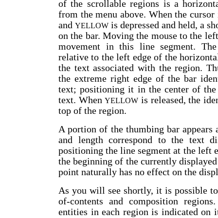
of the scrollable regions is a horizont
from the menu above. When the cursor i
and
is depressed and held, a sh
YELLOW
on the bar. Moving the mouse to the left
movement in this line segment. The 
relative to the left edge of the horizonta
the text associated with the region. T
the extreme right edge of the bar iden
text; positioning it in the center of th
text. When
is released, the ide
YELLOW
top of the region.
A portion of the thumbing bar appears 
and length correspond to the text d
positioning the line segment at the left 
the beginning of the currently displayed
point naturally has no effect on the displ
As you will see shortly, it is possible t
of-contents and composition regions.
entities in each region is indicated on 