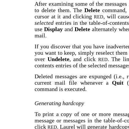
After examining some of the messages 
to delete them. The
Delete
command, w
cursor at it and clicking
, will cau
RED
selected
entries in the table-of-content
use
Display
and
Delete
alternately whe
mail.
If you discover that you have inadvert
you want to keep, simply reselect them i
over
Undelete
, and click
. The li
RED
contents entries of the selected message
Deleted messages are expunged (i.e.,
current mail file whenever a
Quit
(
command is executed.
Generating hardcopy
To print a copy of one or more message
message or messages in the table-of-co
click
. Laurel will generate hardcop
RED