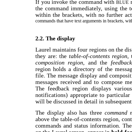
If you invoke the command with
r
BLUE
the command immediately, using the t
within the brackets, with no further ac
commands that have text arguments in brackets, wit
2.2. The display
Laurel maintains four regions on the di
they are: the
table-of-contents
region
,
composition region
, and the
feedback
region holds a directory of the messag
file. The message display and composit
messages received and to compose mess
The feedback region displays various
notifications) appropriate to particul
will be discussed in detail in subsequent
The display also has three
command 
above the table-of-contents region, co
commands and status information. Th