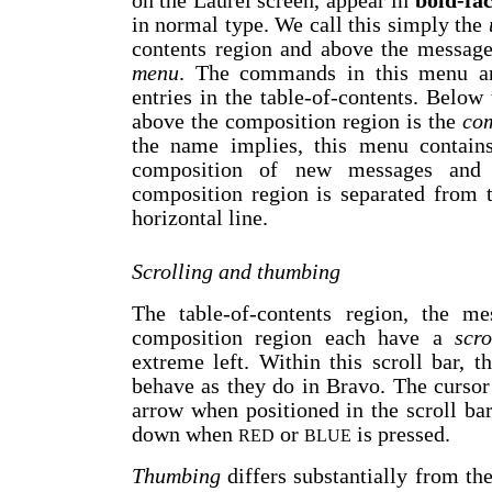
on the Laurel screen, appear in
bold-fa
in normal type. We call this simply the
contents region and above the message
menu
. The commands in this menu ar
entries in the table-of-contents. Belo
above the composition region is the
com
the name implies, this menu contains
composition of new messages and 
composition region is separated from 
horizontal line.
Scrolling and thumbing
The table-of-contents region, the me
composition region each have a
scr
extreme left. Within this scroll bar, 
behave as they do in Bravo. The cursor
arrow when positioned in the scroll ba
down when
or
is pressed.
RED
BLUE
Thumbing
differs substantially from the