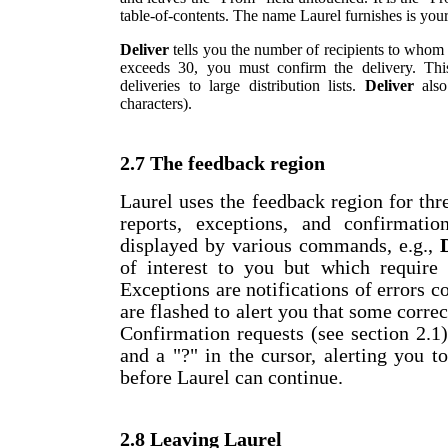
table-of-contents. The name Laurel furnishes is you
Deliver
tells you the number of recipients to whom i
exceeds 30, you must confirm the delivery. This
deliveries to large distribution lists.
Deliver
also
characters).
2.7 The feedback region
Laurel uses the feedback region for thre
reports, exceptions, and confirmatio
displayed by various commands, e.g.,
of interest to you but which require 
Exceptions are notifications of errors 
are flashed to alert you that some correc
Confirmation requests (see section 2.1
and a "?" in the cursor, alerting you 
before Laurel can continue.
2.8 Leaving Laurel