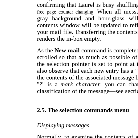
confirming that Laurel is busy shuffli
When all messa
free page counter changing.
gray background and hour-glass will
contents window will be updated to ref
your mail file. Transferring the contents
renders the in-box empty.
As the
New mail
command is completed, 
scrolled so that as much as possible o
the selection pointer is set to point at
also observe that each new entry has a "?
the contents of the associated message
"?" is a
mark character
; you can chan
classification of the message
—
see secti
2.5. The selection commands menu
Displaying messages
Normally, to examine the contents of a