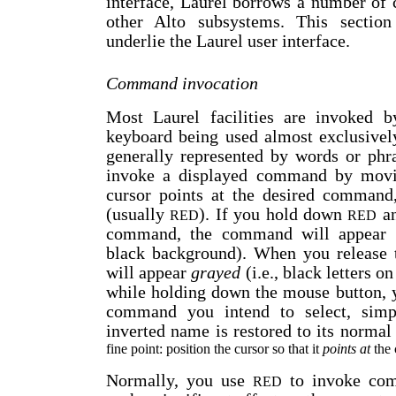
interface, Laurel borrows a number of 
other Alto subsystems. This section 
underlie the Laurel user interface.
Command invocation
Most Laurel facilities are invoked 
keyboard being used almost exclusivel
generally represented by words or phr
invoke a displayed command by movin
cursor points at the desired command
(usually
). If you hold down
an
RED
RED
command, the command will appear
black background). When you release
will appear
grayed
(i.e., black letters o
while holding down the mouse button, 
command you intend to select, simp
inverted name is restored to its normal 
fine point: position the cursor so that it
points at
the 
Normally, you use
to invoke co
RED