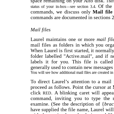
space remaining on your Alto disk.
Ther
Of the 
status of your in-box
—
see section 3.4.
commands, we discuss only
Mail file
commands are documented in sections 2.
Mail files
Laurel maintains one or more
mail fil
mail files as folders in which you org
When Laurel is first started, it normally
folder labelled "Active.mail", and if n
labels it for you. This file is call
generally used to contain new messages 
You will see how additional mail files are created in
To direct Laurel’s attention to a mail 
proceed as follows. Point the cursor at
click
. A blinking caret will appea
RED
command, inviting you to type the 
examine. (See the description of {
brac
have supplied the file name, Laurel will 