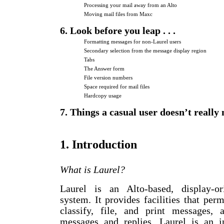
Processing your mail away from an Alto
Moving mail files from Maxc
6. Look before you leap . . .
Formatting messages for non-Laurel users
Secondary selection from the message display region
Tabs
The Answer form
File version numbers
Space required for mail files
Hardcopy usage
7. Things a casual user doesn’t really
1. Introduction
What is Laurel?
Laurel is an Alto-based, display-or
system. It provides facilities that perm
classify, file, and print messages,
messages and replies. Laurel is an i