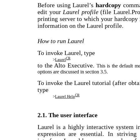
Before using Laurel’s
hardcopy
comman
edit your
Laurel profile
(file Laurel.Pro
printing server to which your hardcopy i
information on the Laurel profile.
How to run Laurel
To invoke Laurel, type
CR
>
Laurel
to the Alto Executive.
This is the default 
options are discussed in section 3.5.
To invoke the Laurel tutorial (after ob
type
CR
>
Laurel Help
2.1. The user interface
Laurel is a highly interactive system 
expression are essential. In strivin