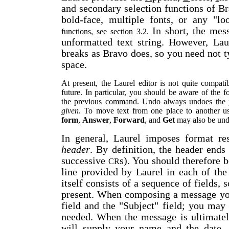
and secondary selection functions of Bra
bold-face, multiple fonts, or any "l
In short, the me
functions, see section 3.2.
unformatted text string. However, Lau
breaks as Bravo does, so you need not 
space.
At present, the Laurel editor is not quite compat
future. In particular, you should be aware of the 
the previous command. Undo always undoes th
given
. To move text from one place to another 
form
,
Answer
,
Forward
, and
Get
may also be und
In general, Laurel imposes format re
header
. By definition, the header ends a
successive
s). You should therefore b
CR
line provided by Laurel in each of the
itself consists of a sequence of fields,
present. When composing a message you
field and the "Subject" field; you may d
needed. When the message is ultimatel
will supply your name and the date,