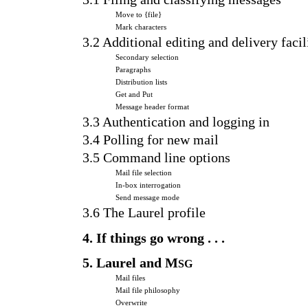
Move to {file}
Mark characters
3.2 Additional editing and delivery facil
Secondary selection
Paragraphs
Distribution lists
Get and Put
Message header format
3.3 Authentication and logging in
3.4 Polling for new mail
3.5 Command line options
Mail file selection
In-box interrogation
Send message mode
3.6 The Laurel profile
4. If things go wrong . . .
5. Laurel and M
SG
Mail files
Mail file philosophy
Overwrite