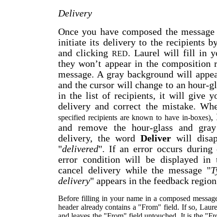
Delivery
Once you have composed the message 
initiate its delivery to the recipients 
and clicking
. Laurel will fill in
RED
they won’t appear in the composition 
message. A gray background will appe
and the cursor will change to an hour-gl
in the list of recipients, it will give 
delivery and correct the mistake. Whe
,
specified recipients are known to have in-boxes)
and remove the hour-glass and gray 
delivery, the word
Deliver
will disap
"
delivered
". If an error occurs during 
error condition will be displayed in
cancel delivery while the message "
T
delivery
" appears in the feedback region
Before filling in your name in a composed message,
header already contains a "From" field. If so, Laur
and leaves the "From" field untouched. It is the "Fr