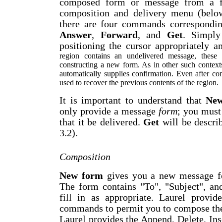
composed form or message from a fi
composition and delivery menu (below
there are four commands correspondin
Answer
,
Forward
, and
Get
. Simply
positioning the cursor appropriately a
region contains an undelivered message, these
constructing a new form. As in other such conte
automatically supplies confirmation. Even after co
used to recover the previous contents of the region.
It is important to understand that
Ne
only provide a
message
form
; you must
that it be delivered.
Get
will be describ
3.2).
Composition
New form
gives you a new message fo
The form contains "To", "Subject", an
fill in as appropriate. Laurel provid
commands to permit you to compose the
Laurel provides the
A
ppend,
D
elete,
I
ns