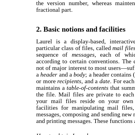
the version number, whereas mainten
fractional part.
2. Basic notions and facilities
Laurel is a display-based, interacti
particular class of files, called
mail file
sequence of
messages
, each of whic
according to certain conventions. The 
not of major interest to most users
—
suf
a
header
and a
body
; a header contains (
or more
recipients,
and a
date
. For each
maintains a
table-of-contents
that summa
the file. Mail files are private to each
your mail files reside on your own 
facilities for manipulating mail file
messages, composing and sending new me
and printing messages. These functions 