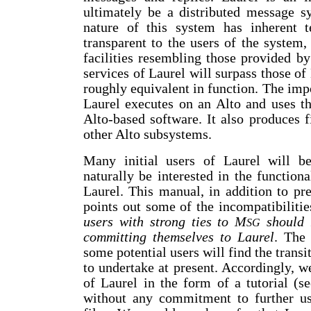
ultimately be a distributed message s
nature of this system has inherent te
transparent to the users of the system,
facilities resembling those provided b
services of Laurel will surpass those o
roughly equivalent in function. The impo
Laurel executes on an Alto and uses th
Alto-based software. It also produces 
other Alto subsystems.
Many initial users of Laurel will b
naturally be interested in the functio
Laurel. This manual, in addition to pres
points out some of the incompatibiliti
users with strong ties to M
should r
SG
committing themselves to Laurel
. The 
some potential users will find the trans
to undertake at present. Accordingly, 
of Laurel in the form of a tutorial (s
without any commitment to further u