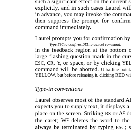
such a significant effect on the current
explicitly, and in such cases Laurel wil
in advance, you may invoke the comma
then suppress the prompt for confirm
command immediately.
Laurel prompts you for confirmation by
Type
to confirm,
to cancel command.
ESC
DEL
in the feedback region at the bottom o
large flashing question mark in the cu
,
, Y, or space, or by clicking
ESC
CR
YE
command will be aborted.
Ultra-fine poin
YELLOW, but before releasing it, clicking RED will
Type-in conventions
Laurel observes most of the standard A
expects you to supply text, it displays a
c
place on the screen. Striking
or A
de
BS
c
the caret; W
deletes the word to the 
always be terminated by typing
; 
ESC