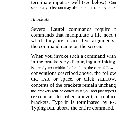
terminate input as well (see below).
Comm
secondary selection may also be terminated by cl
Brackets
Several Laurel commands require te
commands that manipulate a file need 
which they are to act. Text arguments
the command name on the screen.
When you invoke such a command wit
in the brackets by displaying a blinking
is already text within the brackets, the caret follows 
conventions described above, the follow
,
, or space, or click
CR
TAB
YELLOW
contents of the brackets remain unchang
the brackets will be edited as if you had just typed t
(except as described above), it replac
brackets. Type-in is terminated by
ES
Typing
aborts the entire command.
DEL