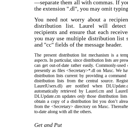
—
separate them all with commas. If you 
the extension ".dl", you may omit typing 
You need not worry about a recipien
distribution list. Laurel will dete
recipients and ensure that each receiv
you may use multiple distribution list s
and "cc" fields of the message header.
The present distribution list mechanism is a te
aspects. In particular, since distribution lists are pr
can get out-of-date rather easily. Commonly-used di
presently as files <Secretary>*.dl on Maxc. We hav
distribution lists current by providing a comman
distribution lists from the central source. Regist
LaurelUsers.dl) are notified when DLUpdat
automatically retrieved by Laurel.cm and Laure
DLUpdate.cm updates
only
those distribution list
obtain a copy of a distribution list you don’t alr
from the <Secretary> directory on Maxc. Thereaft
to-date along with all the others.
Get and Put