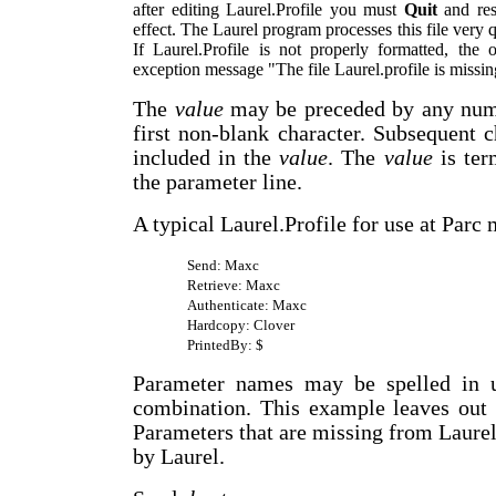
after editing Laurel.Profile you must
Quit
and res
effect. The Laurel program processes this file very 
If Laurel.Profile is not properly formatted, the
exception message "The file Laurel.profile is missin
The
value
may be preceded by any numb
first non-blank character. Subsequent 
included in the
value
. The
value
is ter
the parameter line.
A typical Laurel.Profile for use at Parc 
Send: Maxc
Retrieve: Maxc
Authenticate: Maxc
Hardcopy: Clover
PrintedBy: $
Parameter names may be spelled in u
combination. This example leaves out 
Parameters that are missing from Laurel.
by Laurel.