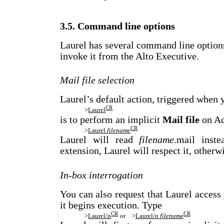
3.5. Command line options
Laurel has several command line option
invoke it from the Alto Executive.
Mail file selection
Laurel’s default action, triggered when 
CR
>
Laurel
is to perform an implicit
Mail file
on Ac
CR
>
Laurel
filename
Laurel will read
filename
.mail inste
extension, Laurel will respect it, otherwi
In-box interrogation
You can also request that Laurel acces
it begins execution. Type
CR
CR
>
Laurel/n
or
>
Laurel/n
filename