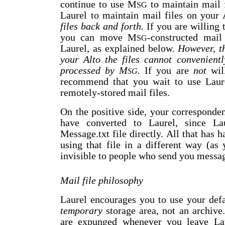
continue to use M
to maintain mail 
SG
Laurel to maintain mail files on your
files back and forth.
If you are willing 
you can move M
-constructed mail
SG
Laurel, as explained below.
However, th
your Alto the files cannot convenien
processed by M
.
If you are
not
will
SG
recommend that you wait to use Laurel
remotely-stored mail files.
On the positive side, your corresponde
have converted to Laurel, since La
Message.txt file directly. All that has 
using that file in a different way (as
invisible to people who send you messa
Mail file philosophy
Laurel encourages you to use your defa
temporary
storage area, not an archive
are expunged whenever you leave Laur