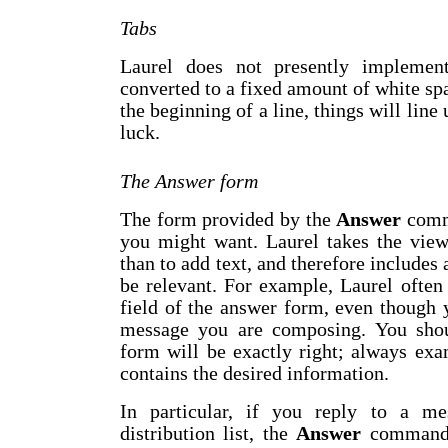
Tabs
Laurel does not presently implement
converted to a fixed amount of white spa
the beginning of a line, things will line 
luck.
The Answer form
The form provided by the
Answer
comma
you might want. Laurel takes the viewp
than to add text, and therefore includes 
be relevant. For example, Laurel often
field of the answer form, even though
message you are composing. You sh
form will be exactly right; always exa
contains the desired information.
In particular, if you reply to a me
distribution list, the
Answer
command w