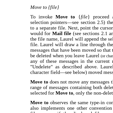
Move to {file}
To invoke
Move to
{
file
} proceed a
selection pointers
—
see section 2.5) th
to a separate file. Next, point the curso
would for
Mail file
(see sections 2.1 a
the file name, Laurel will append the se
file. Laurel will draw a line through the
messages that have been moved so that 
be deleted when you leave Laurel
(or chan
any of these messages in the current 
"Undelete" as described above. Laure
character field
—
see below) moved mess
Move to
does not move any messages tha
range of messages containing both dele
selected for
Move to
, only the non-del
Move to
observes the same type-in co
also implements one other convention 