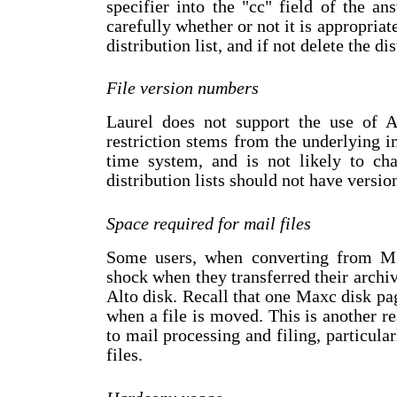
specifier into the "cc" field of the a
carefully whether or not it is appropriate
distribution list, and if not delete the dis
File version numbers
Laurel does not support the use of A
restriction stems from the underlying 
time system, and is not likely to cha
distribution lists should not have versi
Space required for mail files
Some users, when converting from M
shock when they transferred their archiv
Alto disk. Recall that one Maxc disk p
when a file is moved. This is another re
to mail processing and filing, particula
files.