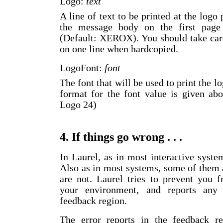
Logo:
text
A line of text to be printed at the logo
the message body on the first page
(Default: XEROX). You should take care 
on one line when hardcopied.
LogoFont:
font
The font that will be used to print the 
format for the font value is given ab
Logo 24)
4. If things go wrong . . .
In Laurel, as in most interactive syste
Also as in most systems, some of them 
are not. Laurel tries to prevent you 
your environment, and reports any (
feedback region.
The error reports in the feedback re