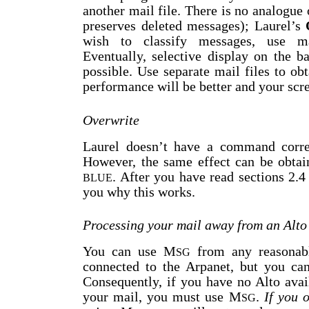
another mail file. There is no analogue
preserves deleted messages); Laurel’s
wish to classify messages, use ma
Eventually, selective display on the 
possible. Use separate mail files to obt
performance will be better and your scree
Overwrite
Laurel doesn’t have a command corr
However, the same effect can be obtai
. After you have read sections 2.4
BLUE
you why this works.
Processing your mail away from an Alto
You can use M
from any reasonabl
SG
connected to the Arpanet, but you can
Consequently, if you have no Alto avai
your mail, you must use M
.
If you 
SG