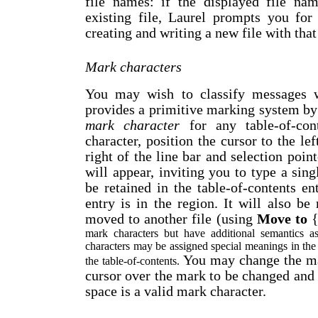
file names: if the displayed file na
existing file, Laurel prompts you for
creating and writing a new file with tha
Mark characters
You may wish to classify messages wi
provides a primitive marking system by
mark character
for any table-of-con
character, position the cursor to the lef
right of the line bar and selection poin
will appear, inviting you to type a sing
be retained in the table-of-contents e
entry is in the region. It will also be 
moved to another file (using
Move to
mark characters but have additional semantics 
characters may be assigned special meanings in the f
You may change the mar
the table-of-contents.
cursor over the mark to be changed and 
space is a valid mark character.