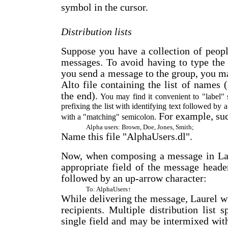
symbol in the cursor.
Distribution lists
Suppose you have a collection of peop
messages. To avoid having to type the 
you send a message to the group, you m
Alto file containing the list of name
the end).
You may find it convenient to "label" s
prefixing the list with identifying text followed by a
For example, suc
with a "matching" semicolon.
Alpha users: Brown, Doe, Jones, Smith;
Name this file "AlphaUsers.dl".
Now, when composing a message in Laur
appropriate field of the message header
followed by an up-arrow character:
To: AlphaUsers↑
While delivering the message, Laurel wil
recipients. Multiple distribution list
single field and may be intermixed wit