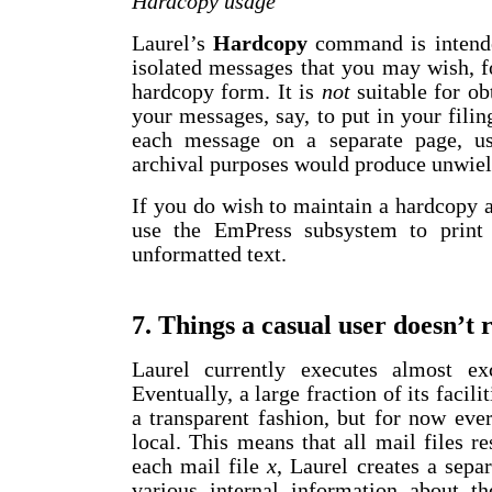
Hardcopy usage
Laurel’s
Hardcopy
command is intended
isolated messages that you may wish, f
hardcopy form. It is
not
suitable for ob
your messages, say, to put in your filin
each message on a separate page, us
archival purposes would produce unwield
If you do wish to maintain a hardcopy
use the EmPress subsystem to print 
unformatted text.
7. Things a casual user doesn’t 
Laurel currently executes almost ex
Eventually, a large fraction of its facil
a transparent fashion, but for now eve
local. This means that all mail files re
each mail file
x
, Laurel creates a sepa
various internal information about t