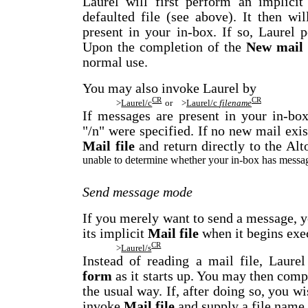
Laurel will first perform an implici
defaulted file (see above). It then wi
present in your in-box. If so, Laurel 
Upon the completion of the
New mail
normal use.
You may also invoke Laurel by
CR
CR
>
Laurel/c
or
>
Laurel/c
filename
If messages are present in your in-bo
"/n" were specified. If no new mail exis
Mail file
and return directly to the Al
unable to determine whether your in-box has messages
Send message mode
If you merely want to send a message, 
its implicit
Mail file
when it begins exe
CR
>
Laurel/s
Instead of reading a mail file, Laure
form
as it starts up. You may then com
the usual way. If, after doing so, you wi
invoke
Mail file
and supply a file name 