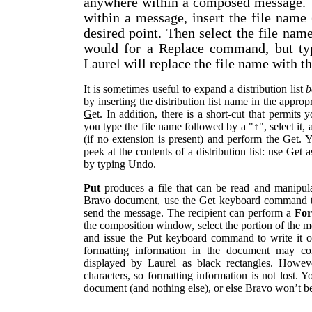
anywhere within a composed message. To
within a message, insert the file name 
desired point. Then select the file na
would for a Replace command, but t
Laurel will replace the file name with the
It is sometimes useful to expand a distribution list
b
by inserting the distribution list name in the appropr
G
et. In addition, there is a short-cut that permits 
you type the file name followed by a "↑", select it,
(if no extension is present) and perform the Get. 
peek at the contents of a distribution list: use Get
by typing
U
ndo.
Put
produces a file that can be read and manipula
Bravo document, use the Get keyboard command to
send the message. The recipient can perform a
Fo
the composition window, select the portion of the 
and issue the Put keyboard command to write it on
formatting information in the document may con
displayed by Laurel as black rectangles. Howeve
characters, so formatting information is not lost. 
document (and nothing else), or else Bravo won’t be 