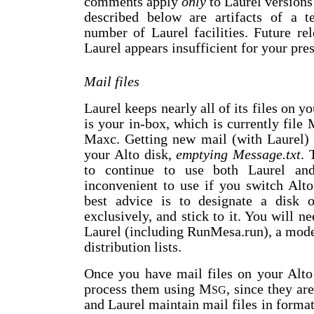
comments apply
only
to Laurel versions 
described below are artifacts of a 
number of Laurel facilities. Future rele
Laurel appears insufficient for your pres
Mail files
Laurel keeps nearly all of its files on y
is your in-box, which is currently file 
Maxc. Getting new mail (with Laurel
your Alto disk,
emptying Message.txt
. 
to continue to use both Laurel a
inconvenient to use if you switch Alto
best advice is to designate a disk 
exclusively, and stick to it. You will n
Laurel (including RunMesa.run), a moder
distribution lists.
Once you have mail files on your Alto
process them using M
, since they ar
SG
and Laurel maintain mail files in format