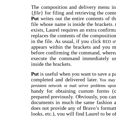
The composition and delivery menu i
{
file
} for filing and retrieving the con
Put
writes out the entire contents of 
file whose name is inside the brackets. 
exists, Laurel requires an extra confirm
replaces the contents of the compositio
in the file. As usual, if you click
o
RED
appears within the brackets and you ma
before confirming the command, wherea
execute the command immediately us
inside the brackets.
Put
is useful when you want to save a p
completed and delivered later.
You may a
persistent network or mail server problems upo
handy for obtaining custom forms (o
prepared previously. Obviously, you can 
documents in much the same fashion a
does not provide any of Bravo’s formatti
looks, etc.), you will find Laurel to be of