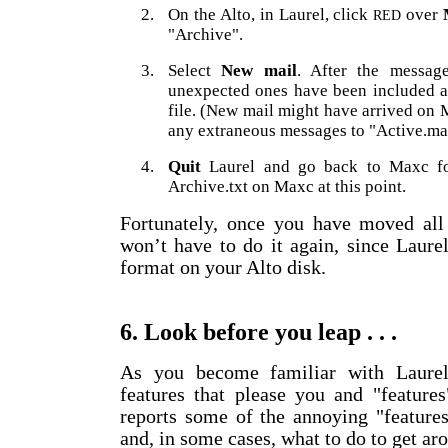
2.
On the Alto, in Laurel, click
over
RED
"Archive".
3.
Select
New mail
. After the messag
unexpected ones have been included at
file. (New mail might have arrived on 
any extraneous messages to "Active.mai
4.
Quit
Laurel and go back to Maxc for
Archive.txt on Maxc at this point.
Fortunately, once you have moved all 
won’t have to do it again, since Laure
format on your Alto disk.
6. Look before you leap . . .
As you become familiar with Laurel,
features that please you and "feature
reports some of the annoying "feature
and, in some cases, what to do to get ar