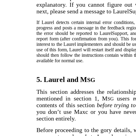
explanatory. If you cannot figure ou
next, please send a message to LaurelSup
If Laurel detects certain internal error condition
progress and posts a message in the feedback regio
the error should be reported to LaurelSupport, and
report form (after confirmation from you). This for
interest to the Laurel implementers and should be u
use of this form, Laurel will restart itself and disp
should then follow the instructions contain within 
available for normal use.
5. Laurel and M
SG
This section addresses the relationsh
mentioned in section 1, M
users
m
SG
contents of this section
before trying to
you don’t use Maxc or you have neve
section entirely.
Before proceeding to the gory details,