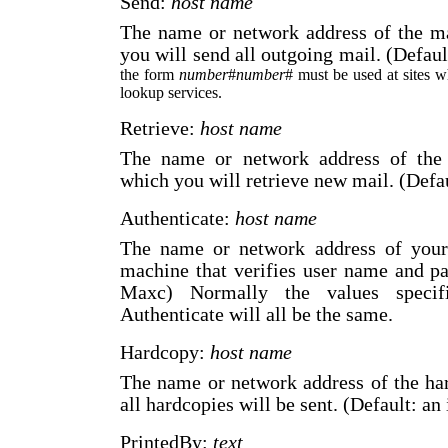
Send:
host name
The name or network address of the m
you will send all outgoing mail. (Defau
the form
number
#
number
# must be used at sites 
lookup services.
Retrieve:
host name
The name or network address of the
which you will retrieve new mail. (Defa
Authenticate:
host name
The name or network address of your a
machine that verifies user name and p
Maxc) Normally the values specif
Authenticate will all be the same.
Hardcopy:
host name
The name or network address of the ha
all hardcopies will be sent. (Default: an
PrintedBy:
text