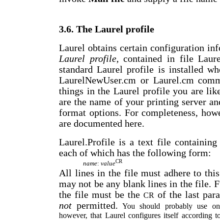
3.6. The Laurel profile
Laurel obtains certain configuration i
Laurel profile
, contained in file Laur
standard Laurel profile is installed w
LaurelNewUser.cm or Laurel.cm comma
things in the Laurel profile you are lik
are the name of your printing server a
format options. For completeness, howe
are documented here.
Laurel.Profile is a text file containin
each of which has the following form:
CR
name
:
value
All lines in the file must adhere to thi
may not be any blank lines in the file. F
the file must be the
of the last par
CR
not
permitted.
You should probably use only
however, that Laurel configures itself according to