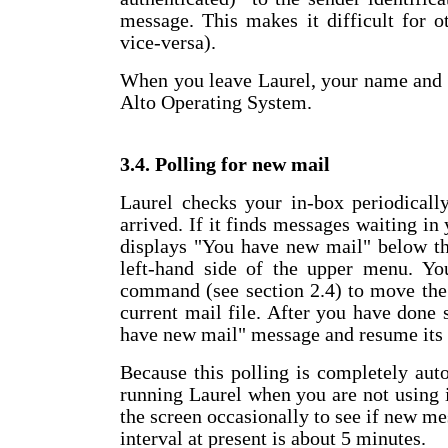
message. This makes it difficult for 
vice-versa).
When you leave Laurel, your name and 
Alto Operating System.
3.4. Polling for new mail
Laurel checks your in-box periodicall
arrived. If it finds messages waiting in 
displays "You have new mail" below th
left-hand side of the upper menu. Y
command (see section 2.4) to move the
current mail file. After you have done
have new mail" message and resume its 
Because this polling is completely aut
running Laurel when you are not using it
the screen occasionally to see if new me
interval at present is about 5 minutes.