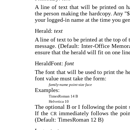
A line of text that will be printed on 
the person making the hardcopy. Any "$
your logged-in name at the time you gen
Herald:
text
A line of text to be printed at the top of
message. (Default: Inter-Office Memor
ensure that the herald will fit on one li
HeraldFont:
font
The font that will be used to print the 
font value must take the form:
family-name
point-size
face
Examples:
TimesRoman 14 B
Helvetica 10
The optional B or I following the point s
If the
immediately follows the point
CR
(Default: TimesRoman 12 B)