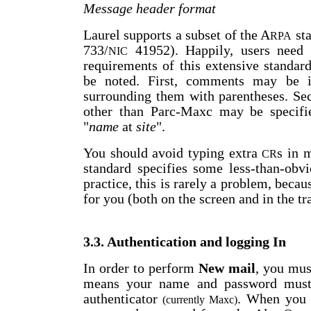
Message header format
Laurel supports a subset of the A
sta
RPA
733/
41952). Happily, users need
NIC
requirements of this extensive standar
be noted. First, comments may be 
surrounding them with parentheses. Sec
other than Parc-Maxc may be specifie
"
name
at
site
".
You should avoid typing extra
s in 
CR
standard specifies some less-than-obvi
practice, this is rarely a problem, becau
for you (both on the screen and in the t
3.3. Authentication and logging In
In order to perform
New mail
, you mu
means your name and password must 
authenticator
. When you s
(currently Maxc)