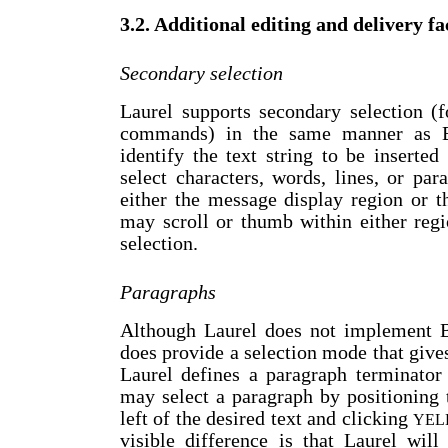
3.2. Additional editing and delivery fac
Secondary selection
Laurel supports secondary selection (
commands) in the same manner as B
identify the text string to be inserte
select characters, words, lines, or pa
either the message display region or 
may scroll or thumb within either reg
selection.
Paragraphs
Although Laurel does not implement Br
does provide a selection mode that gives
Laurel defines a paragraph terminato
may select a paragraph by positioning t
left of the desired text and clicking
YEL
visible difference is that Laurel wil