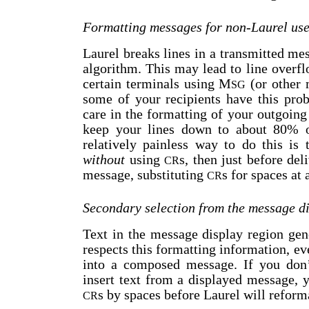
Formatting messages for non-Laurel use
Laurel breaks lines in a transmitted m
algorithm. This may lead to line overf
certain terminals using M
(or other 
SG
some of your recipients have this pro
care in the formatting of your outgoin
keep your lines down to about 80% o
relatively painless way to do this is
without
using
s, then just before del
CR
message, substituting
s for spaces at 
CR
Secondary selection from the message d
Text in the message display region gen
respects this formatting information, ev
into a composed message. If you don
insert text from a displayed message, y
s by spaces before Laurel will reforma
CR