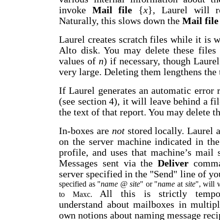
invoke
Mail file
{
x
}, Laurel will r
Naturally, this slows down the
Mail file
Laurel creates scratch files while it is
Alto disk. You may delete these file
values of
n
) if necessary, though Laurel
very large. Deleting them lengthens the 
If Laurel generates an automatic error 
(see section 4), it will leave behind a 
the text of that report. You may delete th
In-boxes are
not
stored locally. Laurel 
on the server machine indicated in the
profile, and uses that machine’s mail
Messages sent via the
Deliver
comman
server specified in the "Send" line of yo
specified as "
name
@
site
" or "
name
at
site
", will
All this is strictly tempo
to Maxc.
understand about mailboxes in multipl
own notions about naming message recip