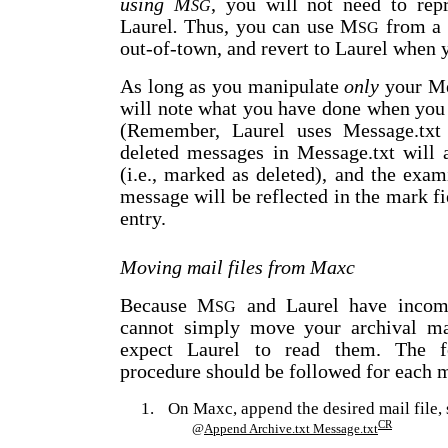
using M
, you will not need to rep
SG
Laurel
.
Thus, you can use M
from a 
SG
out-of-town, and revert to Laurel when y
As long as you manipulate
only
your Me
will note what you have done when yo
(Remember, Laurel uses Message.txt a
deleted messages in Message.txt will 
(i.e., marked as deleted), and the exa
message will be reflected in the mark fi
entry.
Moving mail files from Maxc
Because M
and Laurel have incomp
SG
cannot simply move your archival mai
expect Laurel to read them. The fo
procedure should be followed for each ma
1.
On Maxc, append the desired mail file, 
CR
@
Append Archive.txt Message.txt