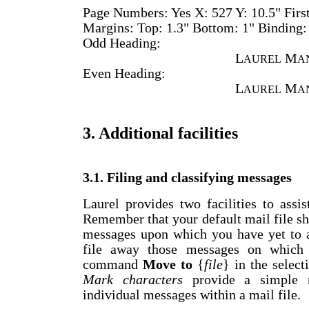
Page Numbers: Yes X: 527 Y: 10.5" Firs
Margins: Top: 1.3" Bottom: 1" Binding:
Odd Heading:
L
M
AUREL
A
Even Heading:
L
M
AUREL
A
3. Additional facilities
3.1. Filing and classifying messages
Laurel provides two facilities to assi
Remember that your default mail file s
messages upon which you have yet to a
file away those messages on which
command
Move to
{
file
} in the selec
Mark characters
provide a simple m
individual messages within a mail file.