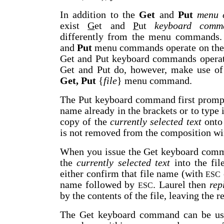
In addition to the
Get
and
Put
menu 
exist
G
et and
P
ut
keyboard comm
differently from the menu commands. 
and
Put
menu commands operate on the 
Get and Put keyboard commands operat
Get and Put do, however, make use of 
Get, Put
{
file
} menu command.
The Put keyboard command first prompts
name already in the brackets or to type 
copy of the
currently selected text
onto 
is not removed from the composition w
When you issue the Get keyboard comma
the
currently selected text
into the fi
either confirm that file name (with
ESC
name followed by
. Laurel then
rep
ESC
by the contents of the file, leaving the 
The Get keyboard command can be used