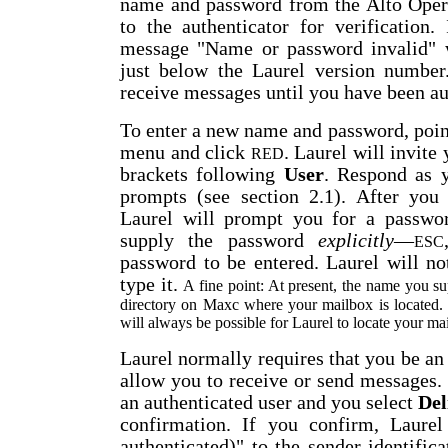
name and password from the Alto Oper
to the authenticator for verification. 
message "Name or password invalid" w
just below the Laurel version number
receive messages until you have been au
To enter a new name and password, poin
menu and click
. Laurel will invite
RED
brackets following
User
. Respond as 
prompts (see section 2.1). After you
Laurel will prompt you for a passwo
supply the password
explicitly
—
ESC
password to be entered. Laurel will n
type it.
A fine point: At present, the name you s
directory on Maxc where your mailbox is located. T
will always be possible for Laurel to locate your m
Laurel normally requires that you be an 
allow you to receive or send messages. 
an authenticated user and you select
Del
confirmation. If you confirm, Laurel
authenticated)" to the sender identifica