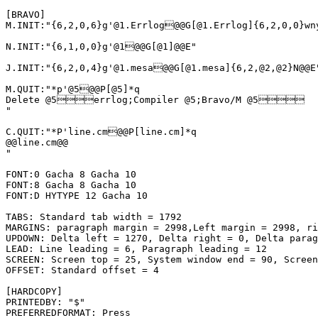
[BRAVO]

M.INIT:"{6,2,0,6}g'@1.Errlog@@G[@1.Errlog]{6,2,0,0}wn
N.INIT:"{6,1,0,0}g'@1@@G[@1]@@E"

J.INIT:"{6,2,0,4}g'@1.mesa@@G[@1.mesa]{6,2,@2,@2}N@@E"
M.QUIT:"*p'@5@@P[@5]*q

Delete @5errlog;Compiler @5;Bravo/M @5

"

C.QUIT:"*P'line.cm@@P[line.cm]*q

@@line.cm@@

"

FONT:0 Gacha 8 Gacha 10

FONT:8 Gacha 8 Gacha 10

FONT:D HYTYPE 12 Gacha 10

TABS: Standard tab width = 1792

MARGINS: paragraph margin = 2998,Left margin = 2998, ri
UPDOWN: Delta left = 1270, Delta right = 0, Delta parag
LEAD: Line leading = 6, Paragraph leading = 12

SCREEN: Screen top = 25, System window end = 90, Screen
OFFSET: Standard offset = 4

[HARDCOPY]

PRINTEDBY: "$"

PREFERREDFORMAT: Press
