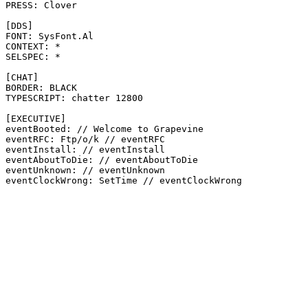
PRESS: Clover

[DDS]

FONT: SysFont.Al

CONTEXT: *

SELSPEC: *

[CHAT]

BORDER: BLACK

TYPESCRIPT: chatter 12800

[EXECUTIVE]

eventBooted: // Welcome to Grapevine

eventRFC: Ftp/o/k // eventRFC

eventInstall: // eventInstall

eventAboutToDie: // eventAboutToDie

eventUnknown: // eventUnknown
