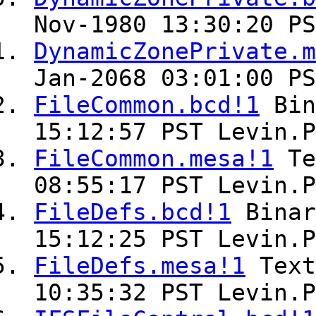
Nov-1980 13:30:20 PS
DynamicZonePrivate.m
Jan-2068 03:01:00 PS
FileCommon.bcd!1
Bin
15:12:57 PST Levin.P
FileCommon.mesa!1
Te
08:55:17 PST Levin.P
FileDefs.bcd!1
Bina
15:12:25 PST Levin.P
FileDefs.mesa!1
Tex
10:35:32 PST Levin.P