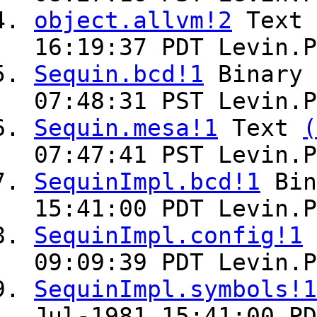
object.allvm!2
Text
16:19:37 PDT Levin.P
Sequin.bcd!1
Binary
07:48:31 PST Levin.P
Sequin.mesa!1
Text
(
07:47:41 PST Levin.P
SequinImpl.bcd!1
Bin
15:41:00 PDT Levin.P
SequinImpl.config!1
09:09:39 PDT Levin.P
SequinImpl.symbols!1
Jul-1981 15:41:00 PD