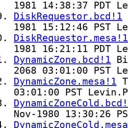
1981 14:38:37 PDT Le
DiskRequestor.bcd!1
1981 15:12:46 PST Le
DiskRequestor.mesa!1
1981 16:21:11 PDT Le
DynamicZone.bcd!1
Bi
2068 03:01:00 PST Le
DynamicZone.mesa!1
T
03:01:00 PST Levin.P
DynamicZoneCold.bcd!
Nov-1980 13:30:26 PS
DynamicZoneCold.mesa