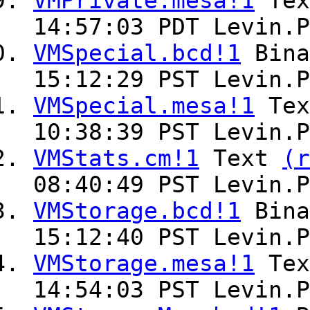
VMPrivate.mesa!1
Te
14:57:03 PDT Levin.P
VMSpecial.bcd!1
Bin
15:12:29 PST Levin.P
VMSpecial.mesa!1
Te
10:38:39 PST Levin.P
VMStats.cm!1
Text
(r
08:40:49 PST Levin.P
VMStorage.bcd!1
Bin
15:12:40 PST Levin.P
VMStorage.mesa!1
Te
14:54:03 PST Levin.P