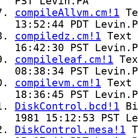
PST Levin.PA
compileAllvm.cm!1
Te
13:52:44 PDT Levin.P
compiledz.cm!1
Text
16:42:30 PST Levin.P
compileleaf.cm!1
Te
08:38:34 PST Levin.P
compilevm.cm!1
Text
18:36:45 PST Levin.P
DiskControl.bcd!1
Bi
1981 15:12:53 PST Le
DiskControl.mesa!1
T