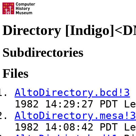
Directory [Indigo]
Subdirectories
Files
AltoDirectory.bcd!3
1982 14:29:27 PDT Le
AltoDirectory.mesa!3
1982 14:08:42 PDT Le