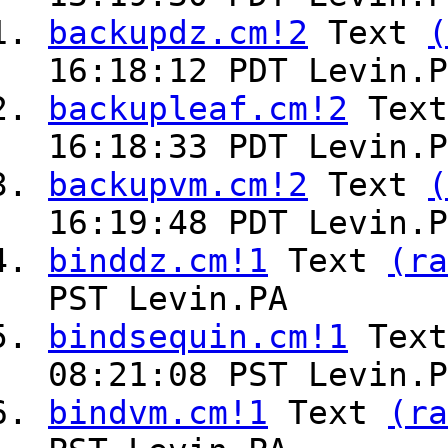
backupdz.cm!2
Text
(
16:18:12 PDT Levin.P
backupleaf.cm!2
Tex
16:18:33 PDT Levin.P
backupvm.cm!2
Text
(
16:19:48 PDT Levin.P
binddz.cm!1
Text
(ra
PST Levin.PA
bindsequin.cm!1
Tex
08:21:08 PST Levin.P
bindvm.cm!1
Text
(ra