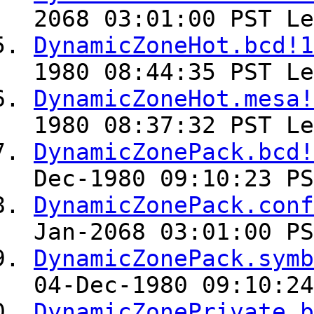
2068 03:01:00 PST Le
DynamicZoneHot.bcd!1
1980 08:44:35 PST Le
DynamicZoneHot.mesa!
1980 08:37:32 PST Le
DynamicZonePack.bcd!
Dec-1980 09:10:23 PS
DynamicZonePack.conf
Jan-2068 03:01:00 PS
DynamicZonePack.symb
04-Dec-1980 09:10:24
DynamicZonePrivate.b