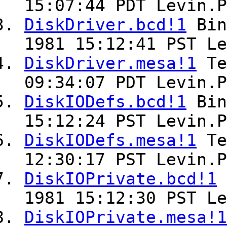
15:07:44 PDT Levin.P
DiskDriver.bcd!1
Bin
1981 15:12:41 PST Le
DiskDriver.mesa!1
Te
09:34:07 PDT Levin.P
DiskIODefs.bcd!1
Bin
15:12:24 PST Levin.P
DiskIODefs.mesa!1
Te
12:30:17 PST Levin.P
DiskIOPrivate.bcd!1
1981 15:12:30 PST Le
DiskIOPrivate.mesa!1