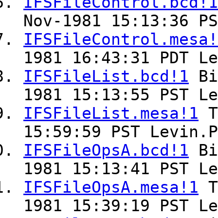
IFSFileControl.bcd!1
Nov-1981 15:13:36 PS
IFSFileControl.mesa!
1981 16:43:31 PDT Le
IFSFileList.bcd!1
Bi
1981 15:13:55 PST Le
IFSFileList.mesa!1
T
15:59:59 PST Levin.P
IFSFileOpsA.bcd!1
Bi
1981 15:13:41 PST Le
IFSFileOpsA.mesa!1
T
1981 15:39:19 PST Le