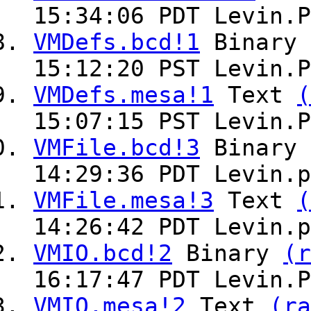
15:34:06 PDT Levin.P
VMDefs.bcd!1
Binary
15:12:20 PST Levin.P
VMDefs.mesa!1
Text
(
15:07:15 PST Levin.P
VMFile.bcd!3
Binary
14:29:36 PDT Levin.p
VMFile.mesa!3
Text
(
14:26:42 PDT Levin.p
VMIO.bcd!2
Binary
(r
16:17:47 PDT Levin.P
VMIO.mesa!2
Text
(ra