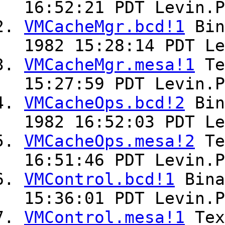
16:52:21 PDT Levin.P
VMCacheMgr.bcd!1
Bin
1982 15:28:14 PDT Le
VMCacheMgr.mesa!1
Te
15:27:59 PDT Levin.P
VMCacheOps.bcd!2
Bin
1982 16:52:03 PDT Le
VMCacheOps.mesa!2
Te
16:51:46 PDT Levin.P
VMControl.bcd!1
Bin
15:36:01 PDT Levin.P
VMControl.mesa!1
Te