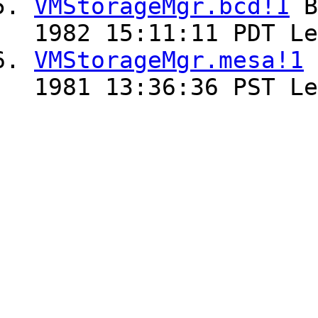
VMStorageMgr.bcd!1
B
1982 15:11:11 PDT Le
VMStorageMgr.mesa!1
1981 13:36:36 PST Le