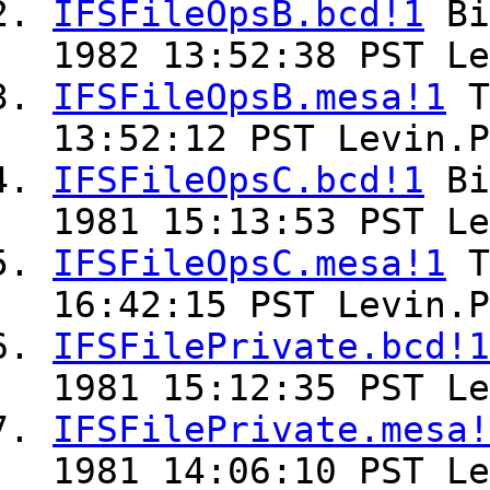
IFSFileOpsB.bcd!1
Bi
1982 13:52:38 PST Le
IFSFileOpsB.mesa!1
T
13:52:12 PST Levin.P
IFSFileOpsC.bcd!1
Bi
1981 15:13:53 PST Le
IFSFileOpsC.mesa!1
T
16:42:15 PST Levin.P
IFSFilePrivate.bcd!1
1981 15:12:35 PST Le
IFSFilePrivate.mesa!
1981 14:06:10 PST Le