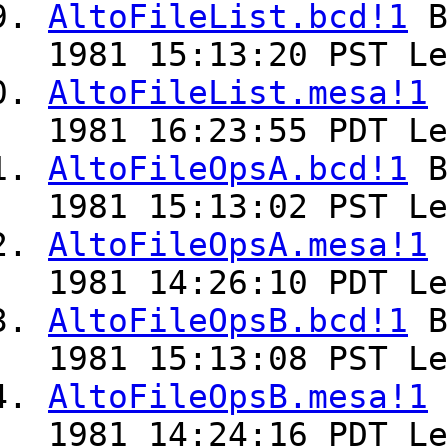
AltoFileList.bcd!1
B
1981 15:13:20 PST Le
AltoFileList.mesa!1
1981 16:23:55 PDT Le
AltoFileOpsA.bcd!1
B
1981 15:13:02 PST Le
AltoFileOpsA.mesa!1
1981 14:26:10 PDT Le
AltoFileOpsB.bcd!1
B
1981 15:13:08 PST Le
AltoFileOpsB.mesa!1
1981 14:24:16 PDT Le