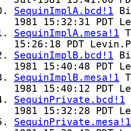
SequinImplA.bcd!1
Bi
1981 15:32:31 PDT Le
SequinImplA.mesa!1
T
15:26:18 PDT Levin.P
SequinImplB.bcd!1
Bi
1981 15:40:48 PDT Le
SequinImplB.mesa!1
T
1981 15:40:12 PDT Le
SequinPrivate.bcd!1
1981 15:32:28 PDT Le
SequinPrivate.mesa!1