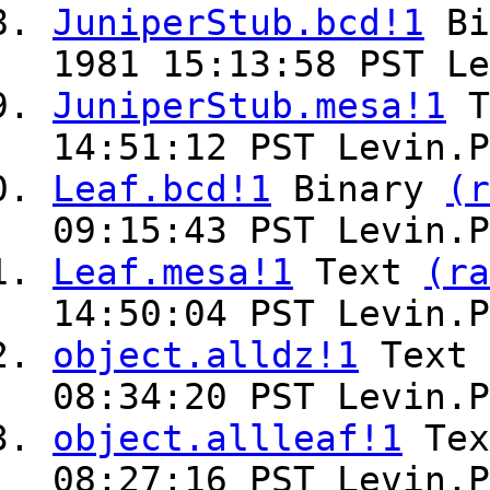
JuniperStub.bcd!1
Bi
1981 15:13:58 PST Le
JuniperStub.mesa!1
T
14:51:12 PST Levin.P
Leaf.bcd!1
Binary
(r
09:15:43 PST Levin.P
Leaf.mesa!1
Text
(ra
14:50:04 PST Levin.P
object.alldz!1
Text
08:34:20 PST Levin.P
object.allleaf!1
Te
08:27:16 PST Levin.P