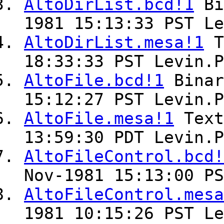
AltoDirList.bcd!1
Bi
1981 15:13:33 PST Le
AltoDirList.mesa!1
T
18:33:33 PST Levin.P
AltoFile.bcd!1
Bina
15:12:27 PST Levin.P
AltoFile.mesa!1
Tex
13:59:30 PDT Levin.P
AltoFileControl.bcd!
Nov-1981 15:13:00 PS
AltoFileControl.mesa
1981 10:15:26 PST Le