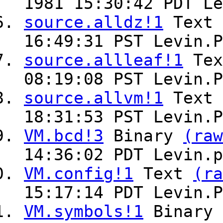
1981 15:30:42 PDT Le
source.alldz!1
Text
16:49:31 PST Levin.P
source.allleaf!1
Te
08:19:08 PST Levin.P
source.allvm!1
Text
18:31:53 PST Levin.P
VM.bcd!3
Binary
(raw
14:36:02 PDT Levin.p
VM.config!1
Text
(ra
15:17:14 PDT Levin.P
VM.symbols!1
Binary