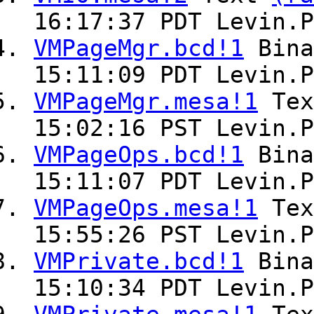
16:17:37 PDT Levin.P
VMPageMgr.bcd!1
Bin
15:11:09 PDT Levin.P
VMPageMgr.mesa!1
Te
15:02:16 PST Levin.P
VMPageOps.bcd!1
Bin
15:11:07 PDT Levin.P
VMPageOps.mesa!1
Te
15:55:26 PST Levin.P
VMPrivate.bcd!1
Bin
15:10:34 PDT Levin.P