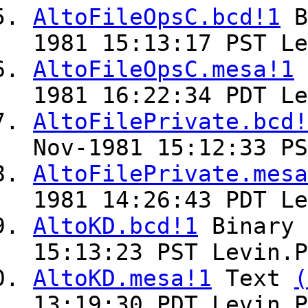
AltoFileOpsC.bcd!1
B
1981 15:13:17 PST Le
AltoFileOpsC.mesa!1
1981 16:22:34 PDT Le
AltoFilePrivate.bcd!
Nov-1981 15:12:33 PS
AltoFilePrivate.mesa
1981 14:26:43 PDT Le
AltoKD.bcd!1
Binary
15:13:23 PST Levin.P
AltoKD.mesa!1
Text
(
13:19:30 PDT Levin.P