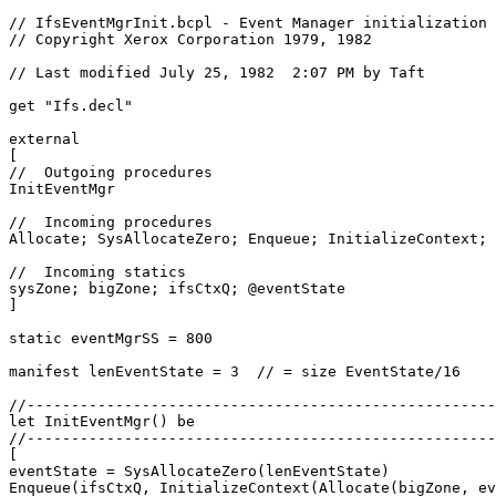
// IfsEventMgrInit.bcpl - Event Manager initialization

// Copyright Xerox Corporation 1979, 1982

// Last modified July 25, 1982  2:07 PM by Taft

get "Ifs.decl"

external

[

//  Outgoing procedures

InitEventMgr

//  Incoming procedures

Allocate; SysAllocateZero; Enqueue; InitializeContext; 
//  Incoming statics

sysZone; bigZone; ifsCtxQ; @eventState

]

static eventMgrSS = 800

manifest lenEventState = 3  // = size EventState/16

//-----------------------------------------------------
let InitEventMgr() be

//-----------------------------------------------------
[

eventState = SysAllocateZero(lenEventState)

Enqueue(ifsCtxQ, InitializeContext(Allocate(bigZone, ev