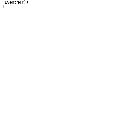
 EventMgr))
