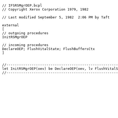
// IFSRSMgrOEP.bcpl

// Copyright Xerox Corporation 1979, 1982

// Last modified September 5, 1982  2:06 PM by Taft

external

[

// outgoing procedures

InitRSMgrOEP

// incoming procedures

DeclareOEP; FlushVitalState; FlushBuffersCtx

]

//-----------------------------------------------------
let InitRSMgrOEP(oev) be DeclareOEP(oev, lv FlushVitalS