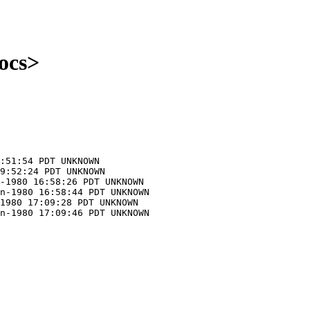
ocs>
:51:54 PDT UNKNOWN
9:52:24 PDT UNKNOWN
-1980 16:58:26 PDT UNKNOWN
n-1980 16:58:44 PDT UNKNOWN
1980 17:09:28 PDT UNKNOWN
n-1980 17:09:46 PDT UNKNOWN