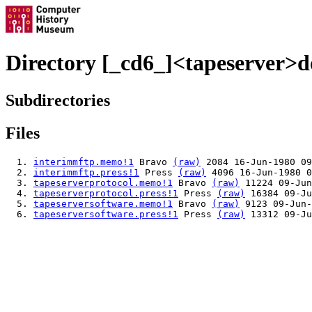
Directory [_cd6_]<tapeserver>d
Subdirectories
Files
interimmftp.memo!1
Bravo
(raw)
2084 16-Jun-1980 09
interimmftp.press!1
Press
(raw)
4096 16-Jun-1980 0
tapeserverprotocol.memo!1
Bravo
(raw)
11224 09-Jun
tapeserverprotocol.press!1
Press
(raw)
16384 09-Ju
tapeserversoftware.memo!1
Bravo
(raw)
9123 09-Jun-
tapeserversoftware.press!1
Press
(raw)
13312 09-Ju