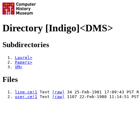
Directory [Indigo]<DMS>
Subdirectories
Laurel>
Papers>
VM>
Files
line.cm!1
Text
(raw)
34 25-Feb-1981 17:09:43 PST R
user.cm!1
Text
(raw)
1107 22-Feb-1980 11:14:51 PST