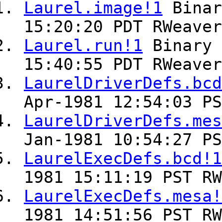
Laurel.image!1
Bina
15:20:20 PDT RWeaver
Laurel.run!1
Binary
15:40:55 PDT RWeaver
LaurelDriverDefs.bcd
Apr-1981 12:54:03 PS
LaurelDriverDefs.mes
Jan-1981 10:54:27 PS
LaurelExecDefs.bcd!1
1981 15:11:19 PST RW
LaurelExecDefs.mesa!
1981 14:51:56 PST RW