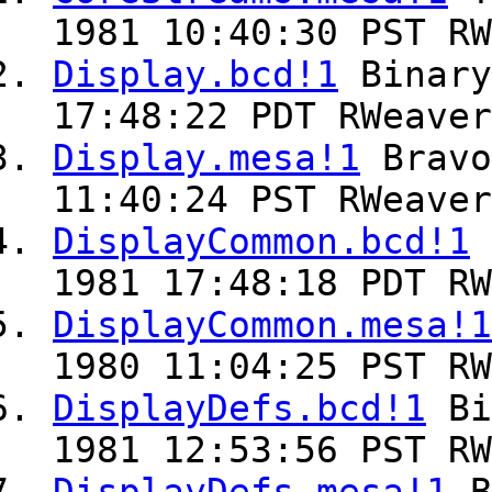
1981 10:40:30 PST RW
Display.bcd!1
Binar
17:48:22 PDT RWeaver
Display.mesa!1
Brav
11:40:24 PST RWeaver
DisplayCommon.bcd!1
1981 17:48:18 PDT RW
DisplayCommon.mesa!1
1980 11:04:25 PST RW
DisplayDefs.bcd!1
Bi
1981 12:53:56 PST RW