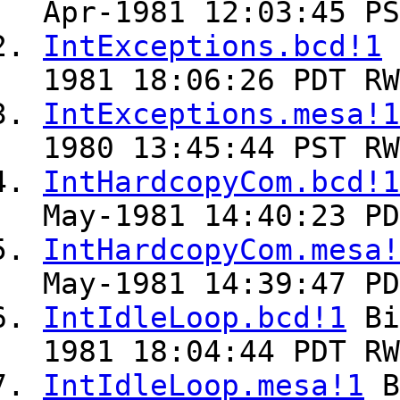
Apr-1981 12:03:45 PS
IntExceptions.bcd!1
1981 18:06:26 PDT RW
IntExceptions.mesa!1
1980 13:45:44 PST RW
IntHardcopyCom.bcd!1
May-1981 14:40:23 PD
IntHardcopyCom.mesa!
May-1981 14:39:47 PD
IntIdleLoop.bcd!1
Bi
1981 18:04:44 PDT RW
IntIdleLoop.mesa!1
B