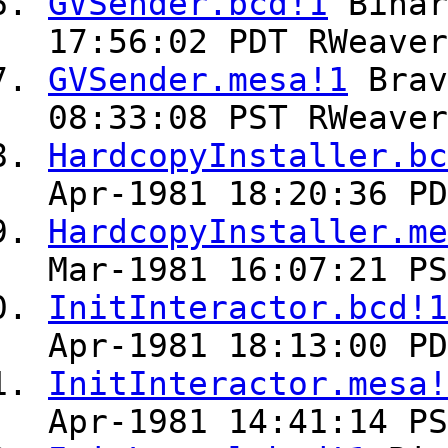
GVSender.bcd!1
Bina
17:56:02 PDT RWeaver
GVSender.mesa!1
Bra
08:33:08 PST RWeaver
HardcopyInstaller.bc
Apr-1981 18:20:36 PD
HardcopyInstaller.me
Mar-1981 16:07:21 PS
InitInteractor.bcd!1
Apr-1981 18:13:00 PD
InitInteractor.mesa!
Apr-1981 14:41:14 PS