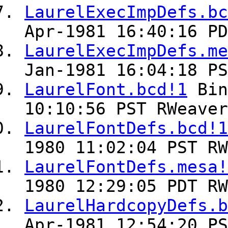
LaurelExecImpDefs.bc
Apr-1981 16:40:16 PD
LaurelExecImpDefs.me
Jan-1981 16:04:18 PS
LaurelFont.bcd!1
Bin
10:10:56 PST RWeaver
LaurelFontDefs.bcd!1
1980 11:02:04 PST RW
LaurelFontDefs.mesa!
1980 12:29:05 PDT RW
LaurelHardcopyDefs.b
Apr-1981 12:54:20 PS