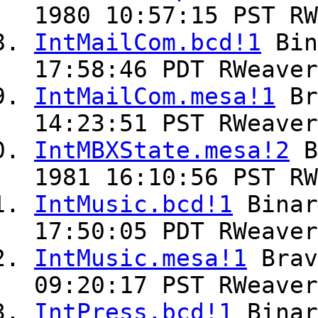
1980 10:57:15 PST RW
IntMailCom.bcd!1
Bin
17:58:46 PDT RWeaver
IntMailCom.mesa!1
Br
14:23:51 PST RWeaver
IntMBXState.mesa!2
B
1981 16:10:56 PST RW
IntMusic.bcd!1
Bina
17:50:05 PDT RWeaver
IntMusic.mesa!1
Bra
09:20:17 PST RWeaver
IntPress.bcd!1
Bina