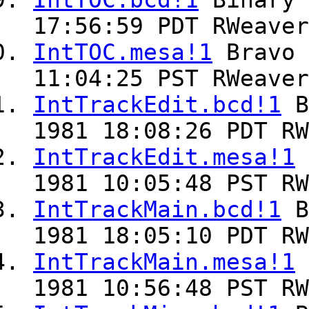
IntTOC.bcd!1
Binary
17:56:59 PDT RWeaver
IntTOC.mesa!1
Bravo
11:04:25 PST RWeaver
IntTrackEdit.bcd!1
B
1981 18:08:26 PDT RW
IntTrackEdit.mesa!1
1981 10:05:48 PST RW
IntTrackMain.bcd!1
B
1981 18:05:10 PDT RW
IntTrackMain.mesa!1
1981 10:56:48 PST RW