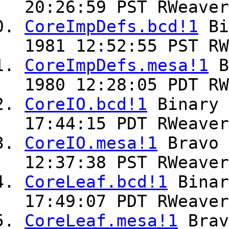
20:26:59 PST RWeaver
CoreImpDefs.bcd!1
Bi
1981 12:52:55 PST RW
CoreImpDefs.mesa!1
B
1980 12:28:05 PDT RW
CoreIO.bcd!1
Binary
17:44:15 PDT RWeaver
CoreIO.mesa!1
Bravo
12:37:38 PST RWeaver
CoreLeaf.bcd!1
Bina
17:49:07 PDT RWeaver
CoreLeaf.mesa!1
Bra