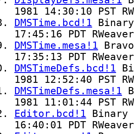
DisplayDefs.mesa!1
B
1981 14:30:10 PST RW
DMSTime.bcd!1
Binar
17:45:16 PDT RWeaver
DMSTime.mesa!1
Brav
17:35:13 PDT RWeaver
DMSTimeDefs.bcd!1
Bi
1981 12:52:40 PST RW
DMSTimeDefs.mesa!1
B
1981 11:01:44 PST RW
Editor.bcd!1
Binary
16:40:01 PDT RWeaver