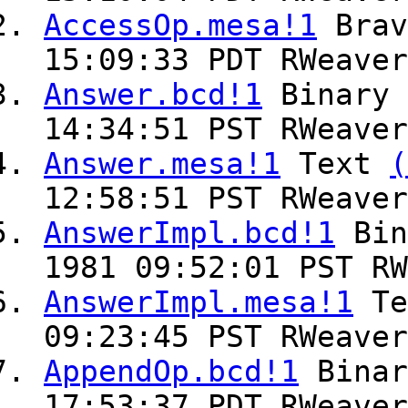
AccessOp.mesa!1
Bra
15:09:33 PDT RWeaver
Answer.bcd!1
Binary
14:34:51 PST RWeaver
Answer.mesa!1
Text
(
12:58:51 PST RWeaver
AnswerImpl.bcd!1
Bin
1981 09:52:01 PST RW
AnswerImpl.mesa!1
Te
09:23:45 PST RWeaver
AppendOp.bcd!1
Bina
17:53:37 PDT RWeaver