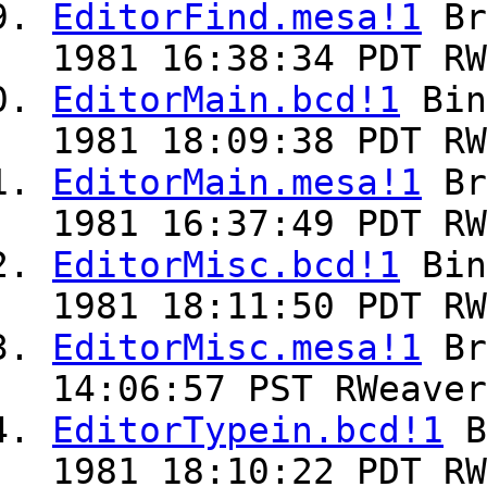
EditorFind.mesa!1
Br
1981 16:38:34 PDT RW
EditorMain.bcd!1
Bin
1981 18:09:38 PDT RW
EditorMain.mesa!1
Br
1981 16:37:49 PDT RW
EditorMisc.bcd!1
Bin
1981 18:11:50 PDT RW
EditorMisc.mesa!1
Br
14:06:57 PST RWeaver
EditorTypein.bcd!1
B
1981 18:10:22 PDT RW