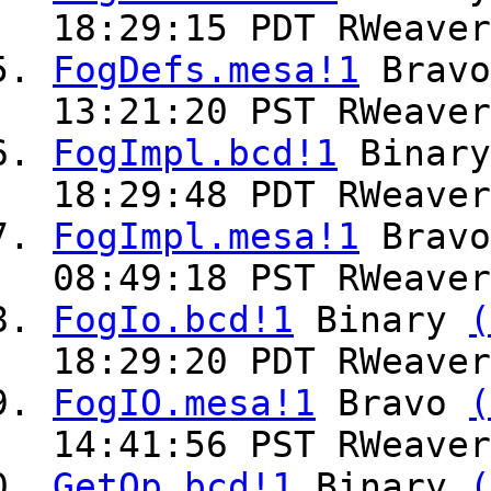
18:29:15 PDT RWeaver
FogDefs.mesa!1
Brav
13:21:20 PST RWeaver
FogImpl.bcd!1
Binar
18:29:48 PDT RWeaver
FogImpl.mesa!1
Brav
08:49:18 PST RWeaver
FogIo.bcd!1
Binary
(
18:29:20 PDT RWeaver
FogIO.mesa!1
Bravo
(
14:41:56 PST RWeaver
GetOp.bcd!1
Binary
(