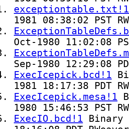
exceptiontable.txt!1
1981 08:38:02 PST RW
ExceptionTableDefs.b
Oct-1980 11:02:08 PS
ExceptionTableDefs.m
Sep-1980 12:29:08 PD
ExecIcepick.bcd!1
Bi
1981 18:17:38 PDT RW
ExecIcepick.mesa!1
B
1980 15:46:53 PST RW
ExecIO.bcd!1
Binary