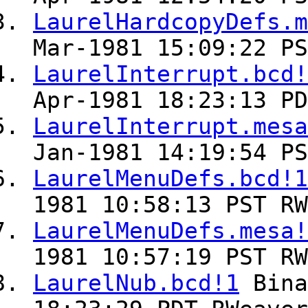
LaurelHardcopyDefs.m
Mar-1981 15:09:22 PS
LaurelInterrupt.bcd!
Apr-1981 18:23:13 PD
LaurelInterrupt.mesa
Jan-1981 14:19:54 PS
LaurelMenuDefs.bcd!1
1981 10:58:13 PST RW
LaurelMenuDefs.mesa!
1981 10:57:19 PST RW
LaurelNub.bcd!1
Bin