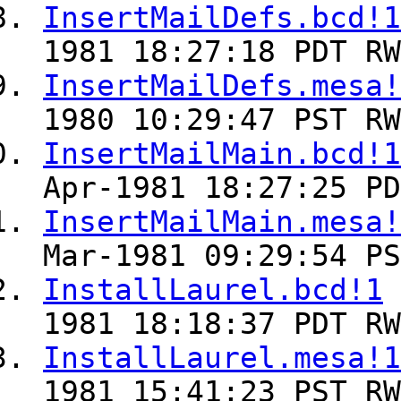
InsertMailDefs.bcd!1
1981 18:27:18 PDT RW
InsertMailDefs.mesa!
1980 10:29:47 PST RW
InsertMailMain.bcd!1
Apr-1981 18:27:25 PD
InsertMailMain.mesa!
Mar-1981 09:29:54 PS
InstallLaurel.bcd!1
1981 18:18:37 PDT RW
InstallLaurel.mesa!1
1981 15:41:23 PST RW