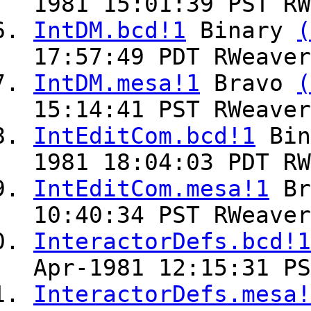
1981 15:01:39 PST RW
IntDM.bcd!1
Binary
(
17:57:49 PDT RWeaver
IntDM.mesa!1
Bravo
(
15:14:41 PST RWeaver
IntEditCom.bcd!1
Bin
1981 18:04:03 PDT RW
IntEditCom.mesa!1
Br
10:40:34 PST RWeaver
InteractorDefs.bcd!1
Apr-1981 12:15:31 PS
InteractorDefs.mesa!