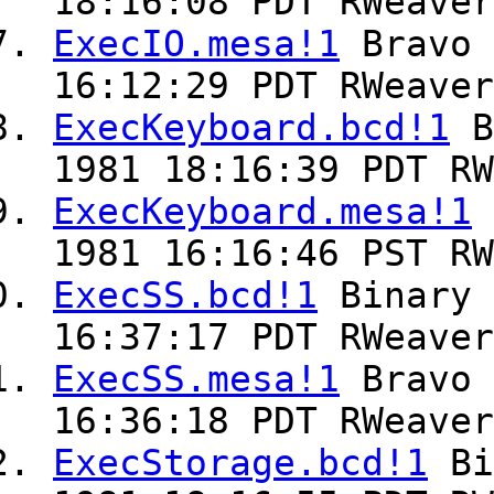
18:16:08 PDT RWeaver
ExecIO.mesa!1
Bravo
16:12:29 PDT RWeaver
ExecKeyboard.bcd!1
B
1981 18:16:39 PDT RW
ExecKeyboard.mesa!1
1981 16:16:46 PST RW
ExecSS.bcd!1
Binary
16:37:17 PDT RWeaver
ExecSS.mesa!1
Bravo
16:36:18 PDT RWeaver
ExecStorage.bcd!1
Bi