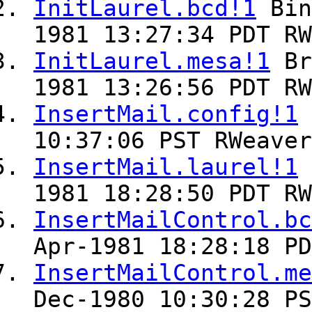
InitLaurel.bcd!1
Bin
1981 13:27:34 PDT RW
InitLaurel.mesa!1
Br
1981 13:26:56 PDT RW
InsertMail.config!1
10:37:06 PST RWeaver
InsertMail.laurel!1
1981 18:28:50 PDT RW
InsertMailControl.bc
Apr-1981 18:28:18 PD
InsertMailControl.me
Dec-1980 10:30:28 PS