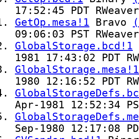
17:52:45 PDT RWeaver
GetOp.mesa!1
Bravo
(
09:06:03 PST RWeaver
GlobalStorage.bcd!1
1981 17:43:02 PDT RW
GlobalStorage.mesa!1
1980 12:16:52 PDT RW
GlobalStorageDefs.bc
Apr-1981 12:52:34 PS
GlobalStorageDefs.me
Sep-1980 12:17:08 PD