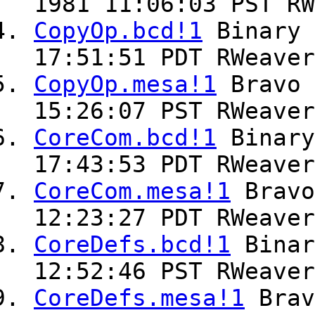
1981 11:06:03 PST RW
CopyOp.bcd!1
Binary
17:51:51 PDT RWeaver
CopyOp.mesa!1
Bravo
15:26:07 PST RWeaver
CoreCom.bcd!1
Binar
17:43:53 PDT RWeaver
CoreCom.mesa!1
Brav
12:23:27 PDT RWeaver
CoreDefs.bcd!1
Bina
12:52:46 PST RWeaver
CoreDefs.mesa!1
Bra