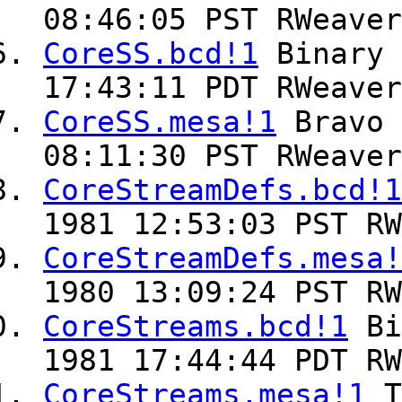
08:46:05 PST RWeaver
CoreSS.bcd!1
Binary
17:43:11 PDT RWeaver
CoreSS.mesa!1
Bravo
08:11:30 PST RWeaver
CoreStreamDefs.bcd!1
1981 12:53:03 PST RW
CoreStreamDefs.mesa!
1980 13:09:24 PST RW
CoreStreams.bcd!1
Bi
1981 17:44:44 PDT RW
CoreStreams.mesa!1
T