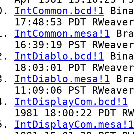
IntCommon.bcd!1
Bin
17:48:53 PDT RWeaver
IntCommon.mesa!1
Br
16:39:19 PST RWeaver
IntDiablo.bcd!1
Bin
18:03:01 PDT RWeaver
IntDiablo.mesa!1
Br
11:09:06 PST RWeaver
IntDisplayCom.bcd!1
1981 18:00:22 PDT RW
IntDisplayCom.mesa!1