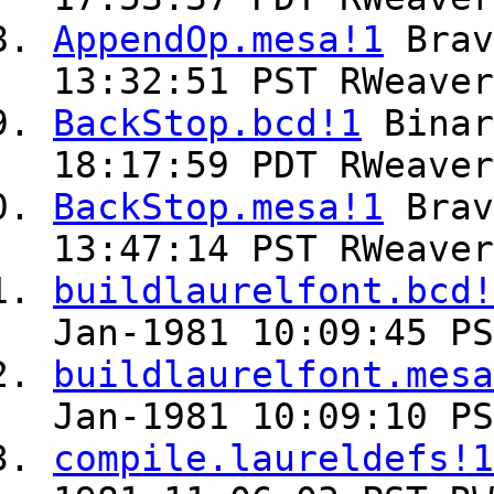
AppendOp.mesa!1
Bra
13:32:51 PST RWeaver
BackStop.bcd!1
Bina
18:17:59 PDT RWeaver
BackStop.mesa!1
Bra
13:47:14 PST RWeaver
buildlaurelfont.bcd!
Jan-1981 10:09:45 PS
buildlaurelfont.mesa
Jan-1981 10:09:10 PS
compile.laureldefs!1