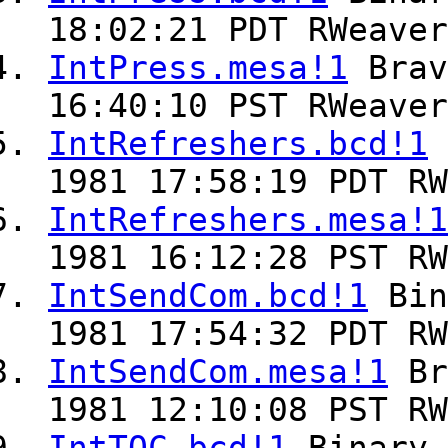
18:02:21 PDT RWeaver
IntPress.mesa!1
Bra
16:40:10 PST RWeaver
IntRefreshers.bcd!1
1981 17:58:19 PDT RW
IntRefreshers.mesa!1
1981 16:12:28 PST RW
IntSendCom.bcd!1
Bin
1981 17:54:32 PDT RW
IntSendCom.mesa!1
Br
1981 12:10:08 PST RW