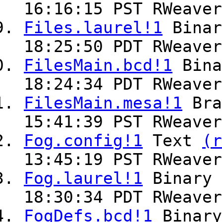
16:16:15 PST RWeaver
Files.laurel!1
Bina
18:25:50 PDT RWeaver
FilesMain.bcd!1
Bin
18:24:34 PDT RWeaver
FilesMain.mesa!1
Br
15:41:39 PST RWeaver
Fog.config!1
Text
(r
13:45:19 PST RWeaver
Fog.laurel!1
Binary
18:30:34 PDT RWeaver
FogDefs.bcd!1
Binar