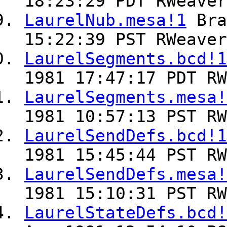
18:23:29 PDT RWeaver
LaurelNub.mesa!1
Br
15:22:39 PST RWeaver
LaurelSegments.bcd!1
1981 17:47:17 PDT RW
LaurelSegments.mesa!
1981 10:57:13 PST RW
LaurelSendDefs.bcd!1
1981 15:45:44 PST RW
LaurelSendDefs.mesa!
1981 15:10:31 PST RW
LaurelStateDefs.bcd!