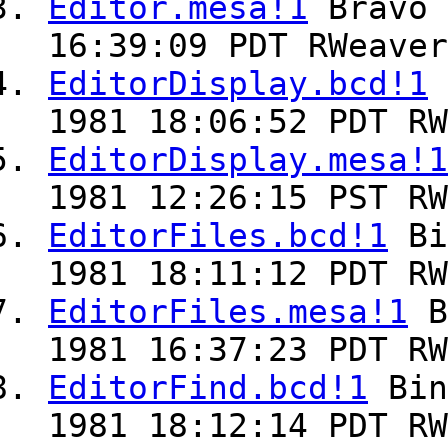
Editor.mesa!1
Bravo
16:39:09 PDT RWeaver
EditorDisplay.bcd!1
1981 18:06:52 PDT RW
EditorDisplay.mesa!1
1981 12:26:15 PST RW
EditorFiles.bcd!1
Bi
1981 18:11:12 PDT RW
EditorFiles.mesa!1
B
1981 16:37:23 PDT RW
EditorFind.bcd!1
Bin
1981 18:12:14 PDT RW