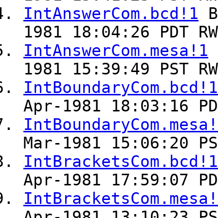
IntAnswerCom.bcd!1
B
1981 18:04:26 PDT RW
IntAnswerCom.mesa!1
1981 15:39:49 PST RW
IntBoundaryCom.bcd!1
Apr-1981 18:03:16 PD
IntBoundaryCom.mesa!
Mar-1981 15:06:20 PS
IntBracketsCom.bcd!1
Apr-1981 17:59:07 PD
IntBracketsCom.mesa!
Apr-1981 13:10:23 PS