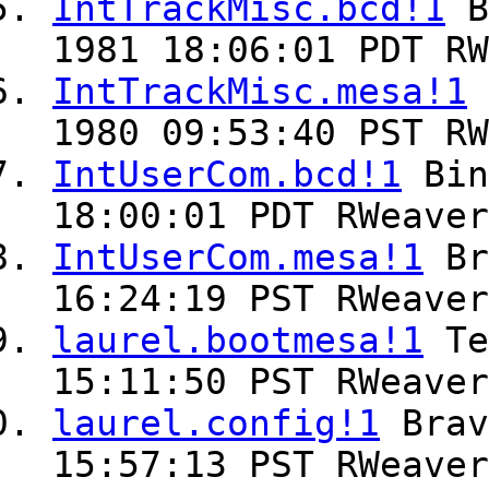
IntTrackMisc.bcd!1
B
1981 18:06:01 PDT RW
IntTrackMisc.mesa!1
1980 09:53:40 PST RW
IntUserCom.bcd!1
Bin
18:00:01 PDT RWeaver
IntUserCom.mesa!1
Br
16:24:19 PST RWeaver
laurel.bootmesa!1
Te
15:11:50 PST RWeaver
laurel.config!1
Bra
15:57:13 PST RWeaver