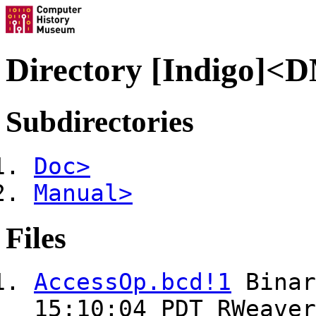
Directory [Indigo]<
Subdirectories
Doc>
Manual>
Files
AccessOp.bcd!1
Bina
15:10:04 PDT RWeaver