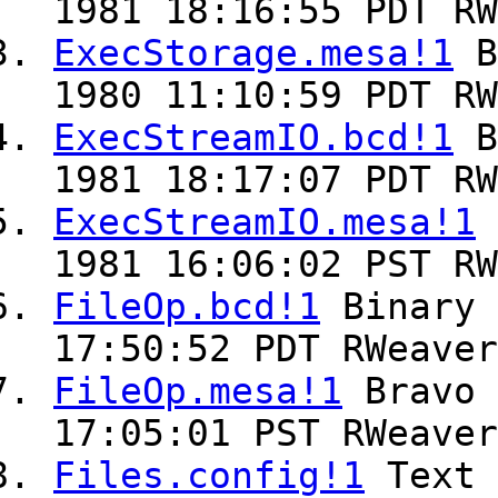
1981 18:16:55 PDT RW
ExecStorage.mesa!1
B
1980 11:10:59 PDT RW
ExecStreamIO.bcd!1
B
1981 18:17:07 PDT RW
ExecStreamIO.mesa!1
1981 16:06:02 PST RW
FileOp.bcd!1
Binary
17:50:52 PDT RWeaver
FileOp.mesa!1
Bravo
17:05:01 PST RWeaver
Files.config!1
Text