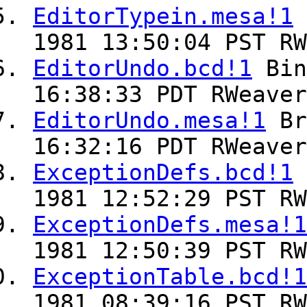
EditorTypein.mesa!1
1981 13:50:04 PST RW
EditorUndo.bcd!1
Bin
16:38:33 PDT RWeaver
EditorUndo.mesa!1
Br
16:32:16 PDT RWeaver
ExceptionDefs.bcd!1
1981 12:52:29 PST RW
ExceptionDefs.mesa!1
1981 12:50:39 PST RW
ExceptionTable.bcd!1
1981 08:39:16 PST RW