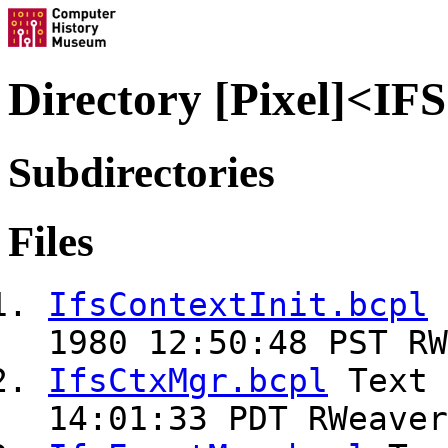
Directory [Pixel]<I
Subdirectories
Files
IfsContextInit.bcpl
1980 12:50:48 PST RW
IfsCtxMgr.bcpl
Text
14:01:33 PDT RWeaver