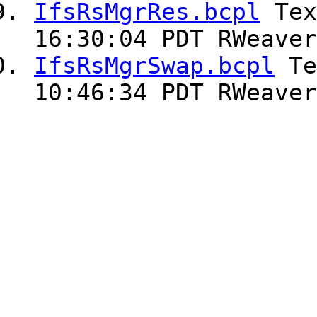
IfsRsMgrRes.bcpl
Te
16:30:04 PDT RWeaver
IfsRsMgrSwap.bcpl
Te
10:46:34 PDT RWeaver