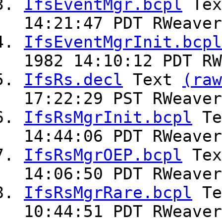
IfsEventMgr.bcpl
Te
14:21:47 PDT RWeaver
IfsEventMgrInit.bcpl
1982 14:10:12 PDT RW
IfsRs.decl
Text
(raw
17:22:29 PST RWeaver
IfsRsMgrInit.bcpl
Te
14:44:06 PDT RWeaver
IfsRsMgrOEP.bcpl
Te
14:06:50 PDT RWeaver
IfsRsMgrRare.bcpl
Te
10:44:51 PDT RWeaver